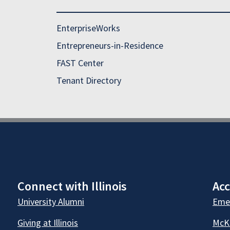
EnterpriseWorks
Entrepreneurs-in-Residence
FAST Center
Tenant Directory
Connect with Illinois
Acc
University Alumni
Emer
Giving at Illinois
McKi