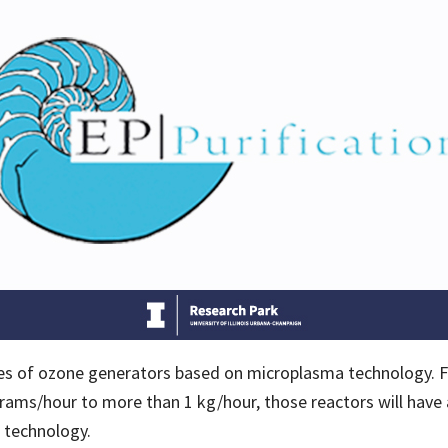
ries of ozone generators based on microplasma technology. F
ams/hour to more than 1 kg/hour, those reactors will have 
l technology.