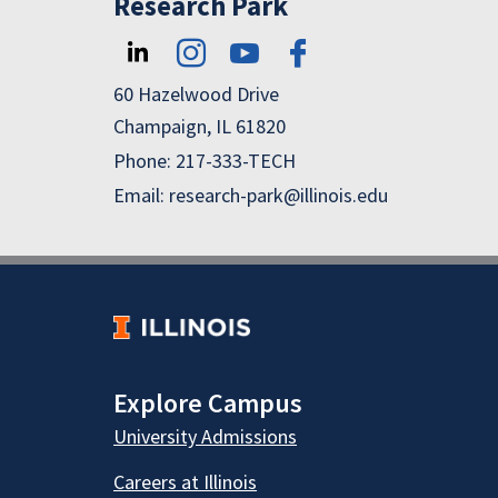
Research Park
60 Hazelwood Drive
Champaign, IL 61820
Phone: 217-333-TECH
Email: research-park@illinois.edu
Explore Campus
University Admissions
Careers at Illinois