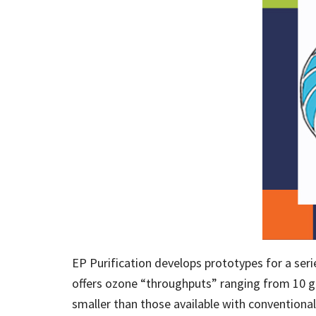
EP Purification develops prototypes for a se
offers ozone “throughputs” ranging from 10 gr
smaller than those available with conventiona