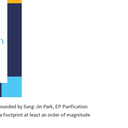
ounded by Sung-Jin Park, EP Purification
a footprint at least an order of magnitude