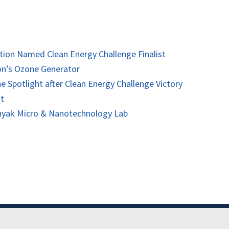
tion Named Clean Energy Challenge Finalist
ion’s Ozone Generator
ne Spotlight after Clean Energy Challenge Victory
nt
onyak Micro & Nanotechnology Lab