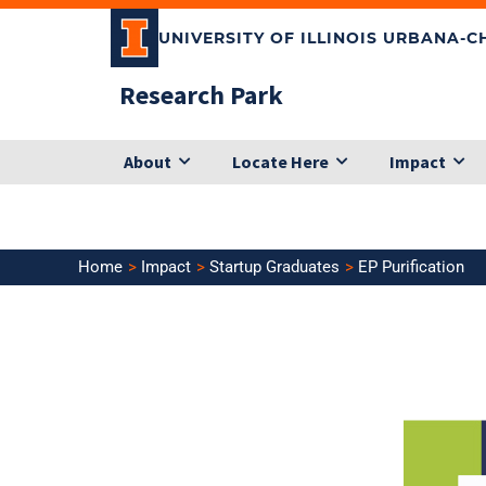
Skip
UNIVERSITY OF ILLINOIS URBANA-
to
content
Research Park
About
Locate Here
Impact
Home
Impact
Startup Graduates
EP Purification