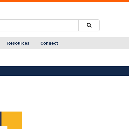
Resources
Connect