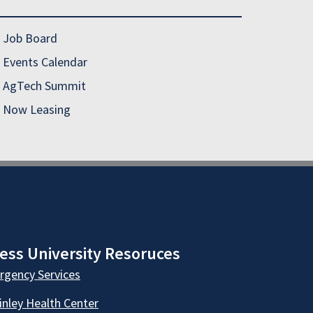
Job Board
Events Calendar
AgTech Summit
Now Leasing
ess University Resoruces
gency Services
nley Health Center