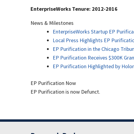
EnterpriseWorks Tenure: 2012-2016
News & Milestones
EnterpriseWorks Startup EP Purifica
Local Press Highlights EP Purificat
EP Purification in the Chicago Tribu
EP Purification Receives $300K Gra
EP Purification Highlighted by Hol
EP Purification Now
EP Purification is now Defunct.