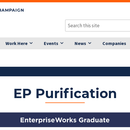
CHAMPAIGN
Work Here
Events
News
Companies
EP Purification