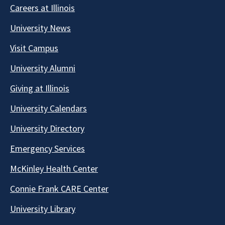
Careers at Illinois
University News
Visit Campus
University Alumni
Giving at Illinois
University Calendars
University Directory
Emergency Services
McKinley Health Center
Connie Frank CARE Center
University Library