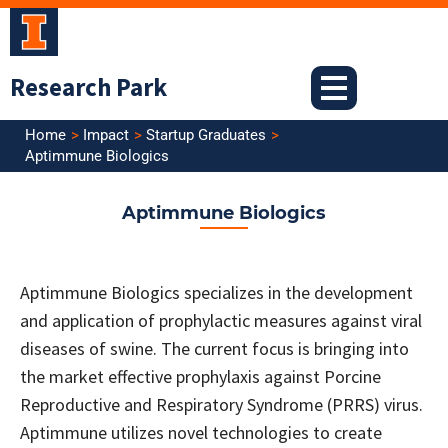
Skip
to
content
Research Park
Home
Impact
Startup Graduates
Aptimmune Biologics
Aptimmune Biologics
Aptimmune Biologics specializes in the development
and application of prophylactic measures against viral
diseases of swine. The current focus is bringing into
the market effective prophylaxis against Porcine
Reproductive and Respiratory Syndrome (PRRS) virus.
Aptimmune utilizes novel technologies to create