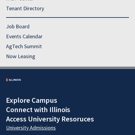
Tenant Directory
Job Board
Events Calendar
AgTech Summit
Now Leasing
Explore Campus
Connect with Illinois
Access University Resoruces
University Admissions