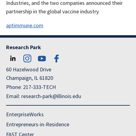
Industries, and the two companies announced their
partnership in the global vaccine industry.
aptimmune.com
Research Park
60 Hazelwood Drive
Champaign, IL 61820
Phone: 217-333-TECH
Email: research-park@illinois.edu
EnterpriseWorks
Entrepreneurs-in-Residence
FAST Center