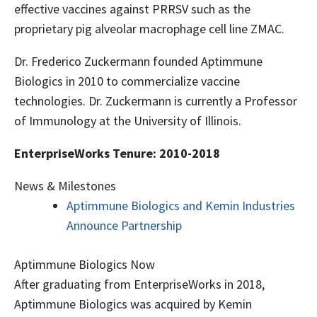
effective vaccines against PRRSV such as the
proprietary pig alveolar macrophage cell line ZMAC.
Dr. Frederico Zuckermann founded Aptimmune
Biologics in 2010 to commercialize vaccine
technologies. Dr. Zuckermann is currently a Professor
of Immunology at the University of Illinois.
EnterpriseWorks Tenure: 2010-2018
News & Milestones
Aptimmune Biologics and Kemin Industries
Announce Partnership
Aptimmune Biologics Now
After graduating from EnterpriseWorks in 2018,
Aptimmune Biologics was acquired by Kemin