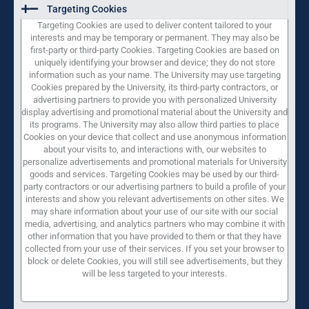
Targeting Cookies
Targeting Cookies are used to deliver content tailored to your
interests and may be temporary or permanent. They may also be
first-party or third-party Cookies. Targeting Cookies are based on
uniquely identifying your browser and device; they do not store
information such as your name. The University may use targeting
Cookies prepared by the University, its third-party contractors, or
advertising partners to provide you with personalized University
display advertising and promotional material about the University and
its programs. The University may also allow third parties to place
Cookies on your device that collect and use anonymous information
about your visits to, and interactions with, our websites to
personalize advertisements and promotional materials for University
goods and services. Targeting Cookies may be used by our third-
party contractors or our advertising partners to build a profile of your
interests and show you relevant advertisements on other sites. We
may share information about your use of our site with our social
media, advertising, and analytics partners who may combine it with
other information that you have provided to them or that they have
collected from your use of their services. If you set your browser to
block or delete Cookies, you will still see advertisements, but they
will be less targeted to your interests.