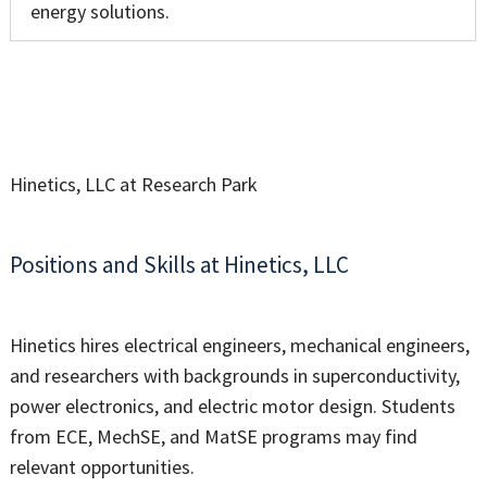
energy solutions.
Hinetics, LLC at Research Park
Positions and Skills at Hinetics, LLC
Hinetics hires electrical engineers, mechanical engineers,
and researchers with backgrounds in superconductivity,
power electronics, and electric motor design. Students
from ECE, MechSE, and MatSE programs may find
relevant opportunities.