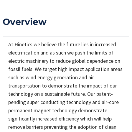
Overview
At Hinetics we believe the future lies in increased
electrification and as such we push the limits of
electric machinery to reduce global dependence on
fossil fuels. We target high impact application areas
such as wind energy generation and air
transportation to demonstrate the impact of our
technology on a sustainable future. Our patent-
pending super conducting technology and air-core
permanent magnet technology demonstrate
significantly increased efficiency which will help
remove barriers preventing the adoption of clean