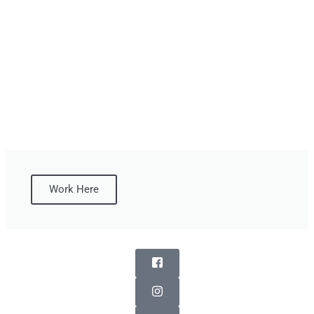
Work Here