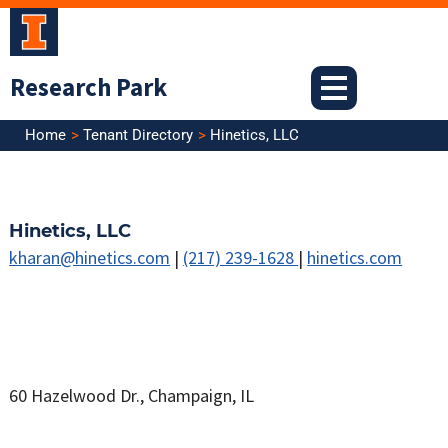
Skip
to
content
Research Park
Home
Tenant Directory
Hinetics, LLC
Hinetics, LLC
kharan@hinetics.com
|
(217) 239-1628
|
hinetics.com
60 Hazelwood Dr., Champaign, IL