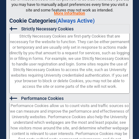
you may have to manually adjust preferences every time you visit a
site and some features may not work as intended.
More Information
Cookie Categories
(Always Active)
Strictly Necessary Cookies
Strictly Necessary Cookies are first-party Cookies that are
necessary for the website to function. They can be either permanent
or temporary and are usually only set in response to actions made
directly by you that amount to a request for services, such as logging
in or filling in forms. For example, we use Strictly Necessary Cookies
to handle user registration and login. Some sites require the use of
Strictly Necessary Cookies to access the site, such as University
websites requiring University credentialed authentication. If you set
your browser to block or delete Cookies, you may not be able to
access the site or some parts of the site will not work.
Performance Cookies
Performance Cookies allow us to count visits and traffic sources so
we can measure and improve the performance and effectiveness of
University websites. Performance Cookies also help the University
understand which webpages are the most and least popular, see
how visitors move around the site, and determine whether webpage
content is relevant to user interests. Performance Cookies may be