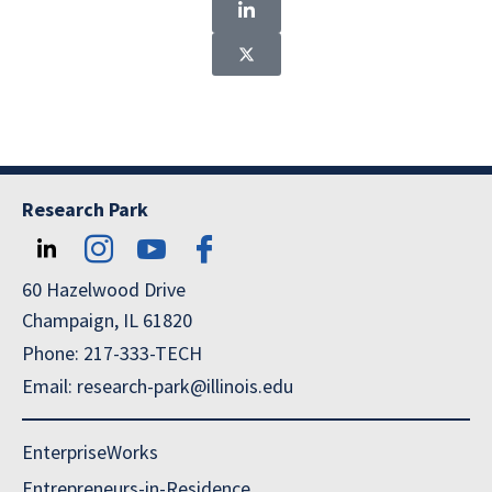
Research Park
60 Hazelwood Drive
Champaign, IL 61820
Phone: 217-333-TECH
Email: research-park@illinois.edu
EnterpriseWorks
Entrepreneurs-in-Residence