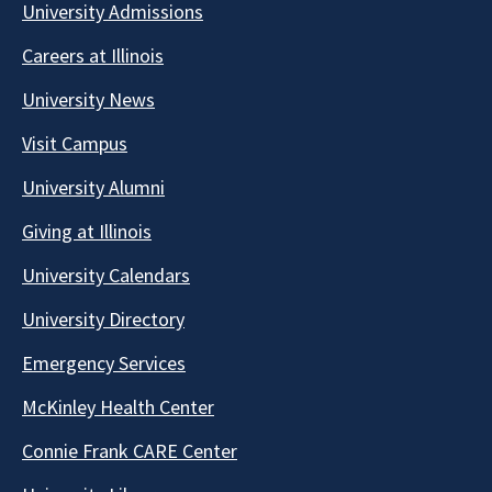
University Admissions
Careers at Illinois
University News
Visit Campus
University Alumni
Giving at Illinois
University Calendars
University Directory
Emergency Services
McKinley Health Center
Connie Frank CARE Center