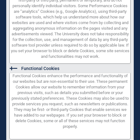
first-party or third party, permanent or temporary, and do not
personally identify individual visitors. Some Performance Cookies
are “analytics” Cookies (e.g., Google Analytics), using third-party
software tools, which help us understand more about how our
websites are used and where visitors come from by collecting and
aggregating anonymous information on the pages visited and any
advertisements viewed. The University does not take responsibility
for the collection, use, and management of data by any third-party
software tool provider unless required to do so by applicable law. If
you set your browser to block or delete Cookies, some site services
and functionalities may not work.
Functional Cookies
Functional Cookies enhance the performance and functionality of
our websites but are non-essential to their use. These permanent
Cookies allow our website to remember information from your
previous visits, such as details you submitted before or your
previously stated preferences. These Cookies may also be used to
provide services you request, such as newsletters or publications.
They may be first- or third-party Cookies that enable services we
have added to our webpages. If you set your browser to block or
delete Cookies, some or all of these services may not function
properly.