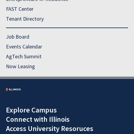
FAST Center
Tenant Directory
Job Board
Events Calendar
AgTech Summit
Now Leasing
Explore Campus
Connect with Illinois
Access University Resoruces