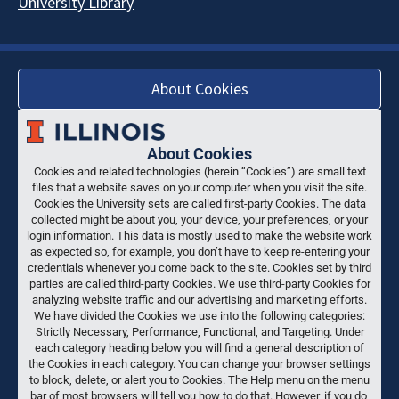
University Library
About Cookies
About Cookies
Cookies and related technologies (herein “Cookies”) are small text
files that a website saves on your computer when you visit the site.
Cookies the University sets are called first-party Cookies. The data
collected might be about you, your device, your preferences, or your
login information. This data is mostly used to make the website work
as expected so, for example, you don’t have to keep re-entering your
credentials whenever you come back to the site. Cookies set by third
parties are called third-party Cookies. We use third-party Cookies for
analyzing website traffic and our advertising and marketing efforts.
We have divided the Cookies we use into the following categories:
Strictly Necessary, Performance, Functional, and Targeting. Under
each category heading below you will find a general description of
the Cookies in each category. You can change your browser settings
to block, delete, or alert you to Cookies. The Help menu on the menu
bar of most browsers will tell you how to do that. However, if you do,