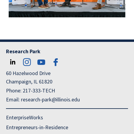
Research Park
60 Hazelwood Drive
Champaign, IL 61820
Phone: 217-333-TECH
Email: research-park@illinois.edu
EnterpriseWorks
Entrepreneurs-in-Residence