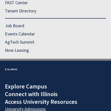
FAST Center
Tenant Directory
Job Board
Events Calendar
AgTech Summit
Now Leasing
Explore Campus
Connect with Illinois
Access University Resoruces
University Admissions