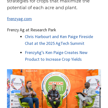
strategies for crops that maximize the
potential of each acre and plant.
frenzyag.com
Frenzy Ag at Research Park
Chris Harbourt and Ken Paige Fireside
Chat at the 2025 AgTech Summit
FrenzyAg’s Ken Paige Creates New
Product to Increase Crop Yields