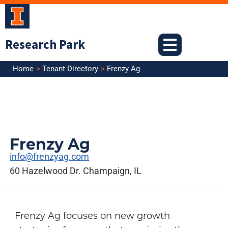
Skip
to
content
Research Park
Home
Tenant Directory
Frenzy Ag
Frenzy Ag
info@frenzyag.com
60 Hazelwood Dr. Champaign, IL
Frenzy Ag focuses on new growth