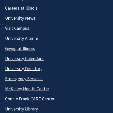
Careers at Illinois
University News
Visit Campus
University Alumni
Giving at Illinois
University Calendars
University Directory
Emergency Services
McKinley Health Center
Connie Frank CARE Center
University Library