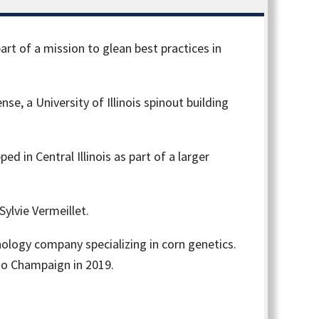
 part of a mission to glean best practices in
e, a University of Illinois spinout building
d in Central Illinois as part of a larger
ylvie Vermeillet.
nology company specializing in corn genetics.
to Champaign in 2019.