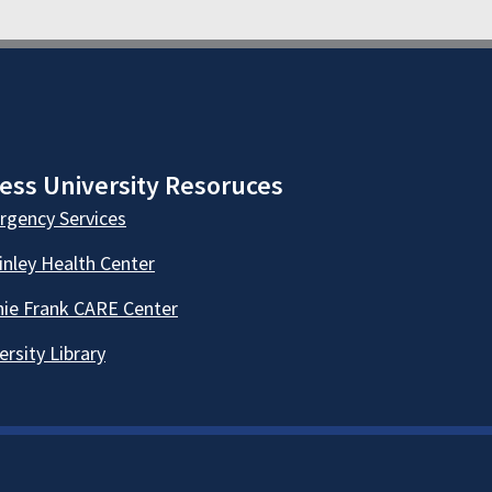
ess University Resoruces
gency Services
nley Health Center
ie Frank CARE Center
ersity Library