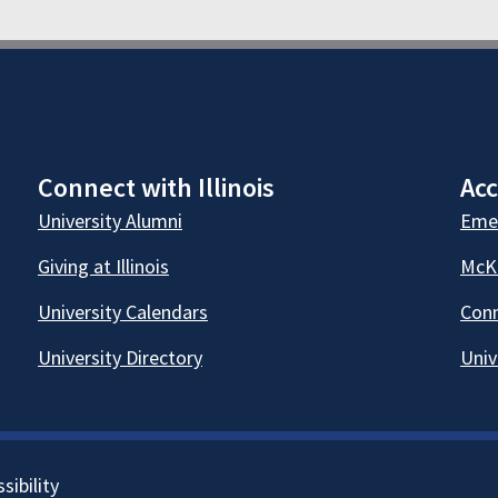
Connect with Illinois
Acc
University Alumni
Emer
Giving at Illinois
McKi
University Calendars
Conn
University Directory
Univ
sibility