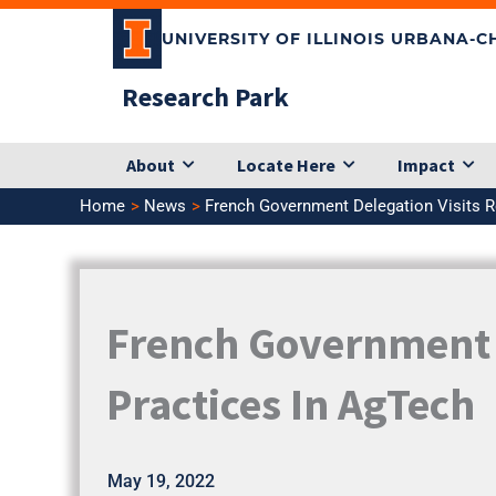
Skip
UNIVERSITY OF ILLINOIS URBANA-
to
content
Research Park
About
Locate Here
Impact
Home
News
French Government Delegation Visits R
French Government D
Practices In AgTech
May 19, 2022