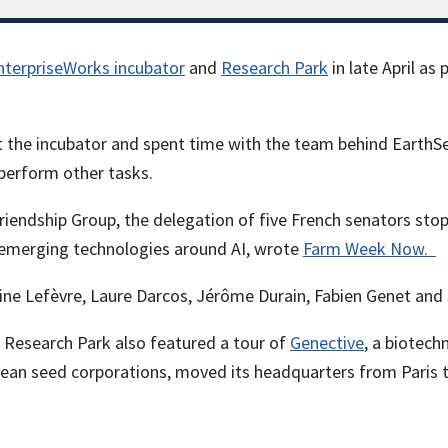
nterpriseWorks incubator
and
Research Park
in late April as
 the incubator and spent time with the team behind EarthSens
 perform other tasks.
iendship Group, the delegation of five French senators stoppe
t emerging technologies around AI, wrote
Farm Week Now.
e Lefèvre, Laure Darcos, Jérôme Durain, Fabien Genet and S
is Research Park also featured a tour of
Genective
, a biotech
pean seed corporations, moved its headquarters from Paris 