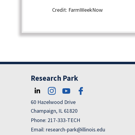
Credit: FarmWeekNow
Research Park
60 Hazelwood Drive
Champaign, IL 61820
Phone: 217-333-TECH
Email: research-park@illinois.edu