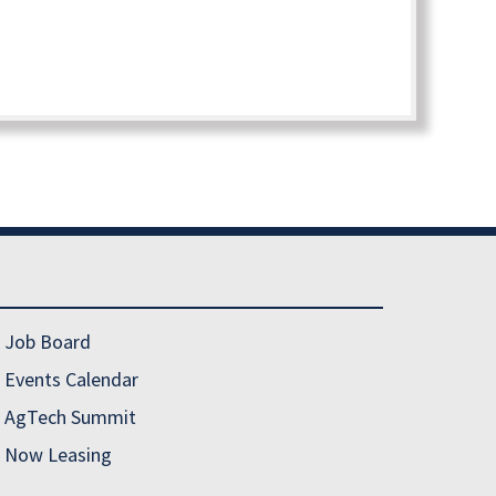
Job Board
Events Calendar
AgTech Summit
Now Leasing