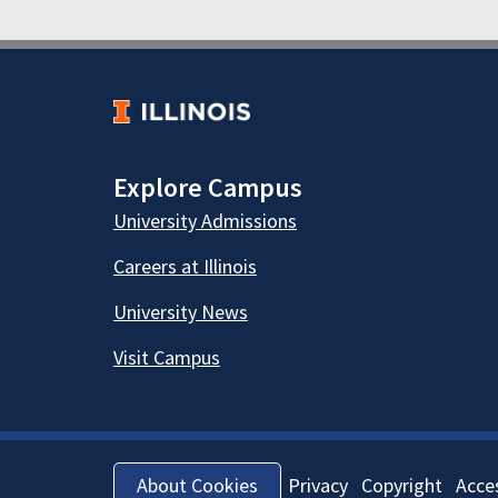
Explore Campus
University Admissions
Careers at Illinois
University News
Visit Campus
Privacy
Copyright
Acces
About Cookies