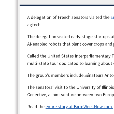
A delegation of French senators visited the
E
agtech.
The delegation visited early-stage startups at
AI-enabled robots that plant cover crops and
Called the United States Interparliamentary Fr
multi-state tour dedicated to learning abou
The group’s members include Sénateurs Antoin
The senators’ visit to the University of Illino
Genective, a joint venture between two Euro
Read the
entire story at FarmWeekNow.com.