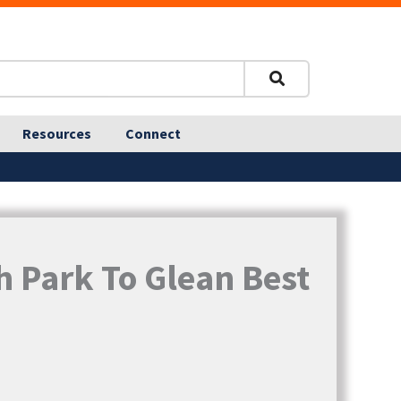
Resources
Connect
h Park To Glean Best