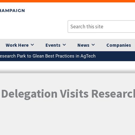
CHAMPAIGN
Work Here
Events
News
Companies
esearch Park to Glean Best Practices in AgTech
elegation Visits Researc