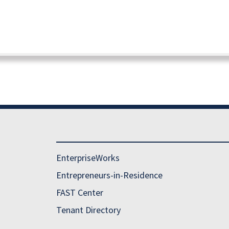
EnterpriseWorks
Entrepreneurs-in-Residence
FAST Center
Tenant Directory