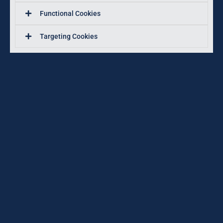
Functional Cookies
Targeting Cookies