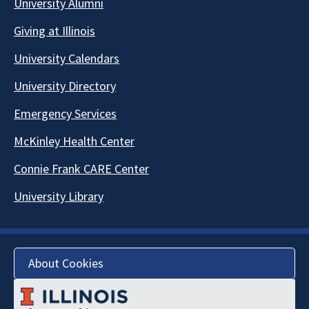
University Alumni
Giving at Illinois
University Calendars
University Directory
Emergency Services
McKinley Health Center
Connie Frank CARE Center
University Library
About Cookies