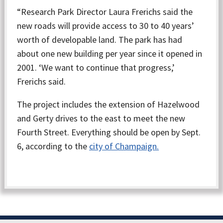
“Research Park Director Laura Frerichs said the
new roads will provide access to 30 to 40 years’
worth of developable land. The park has had
about one new building per year since it opened in
2001. ‘We want to continue that progress,’
Frerichs said.
The project includes the extension of Hazelwood
and Gerty drives to the east to meet the new
Fourth Street. Everything should be open by Sept.
6, according to the
city of Champaign.