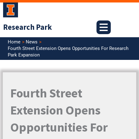
Skip
to
content
Research Park
Home
News
Fourth Street Extension Opens Opportunities For Research
Park Expansion
Fourth Street
Extension Opens
Opportunities For