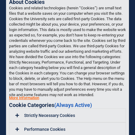
About Cookies
Cookies and related technologies (herein “Cookies”) are small text
files that a website saves on your computer when you visit the site.
Cookies the University sets are called first-party Cookies. The data
collected might be about you, your device, your preferences, or your
login information. This data is mostly used to make the website work
as expected so, for example, you don’t have to keep re-entering your
credentials whenever you come back to the site. Cookies set by third
parties are called third-party Cookies. We use third-party Cookies for
analyzing website traffic and our advertising and marketing efforts.
We have divided the Cookies we use into the following categories:
Strictly Necessary, Performance, Functional, and Targeting. Under
each category heading below you will find a general description of
the Cookies in each category. You can change your browser settings
to block, delete, or alert you to Cookies. The Help menu on the menu
bar of most browsers will tell you how to do that. However, if you do,
you may have to manually adjust preferences every time you visit a
site and some features may not work as intended.
More Information
Cookie Categories
(Always Active)
Strictly Necessary Cookies
Performance Cookies