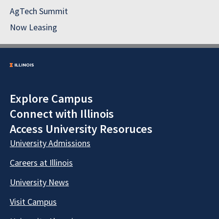
AgTech Summit
Now Leasing
Explore Campus
Connect with Illinois
Access University Resoruces
University Admissions
Careers at Illinois
University News
Visit Campus