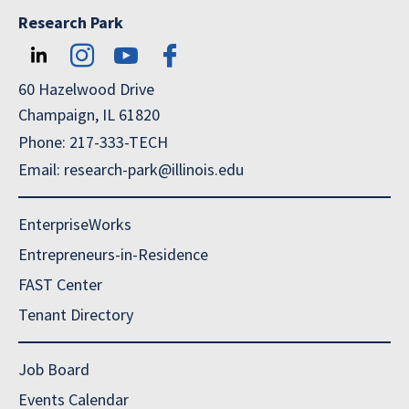
Research Park
60 Hazelwood Drive
Champaign, IL 61820
Phone: 217-333-TECH
Email: research-park@illinois.edu
EnterpriseWorks
Entrepreneurs-in-Residence
FAST Center
Tenant Directory
Job Board
Events Calendar