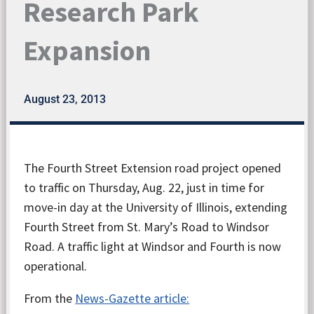
Research Park
Expansion
August 23, 2013
The Fourth Street Extension road project opened
to traffic on Thursday, Aug. 22, just in time for
move-in day at the University of Illinois, extending
Fourth Street from St. Mary’s Road to Windsor
Road. A traffic light at Windsor and Fourth is now
operational.
From the
News-Gazette article: