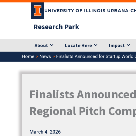
Skip
UNIVERSITY OF ILLINOIS URBANA-
to
content
Research Park
About
Locate Here
Impact
Home
News
Finalists Announced for Startup World 
Finalists Announced
Regional Pitch Comp
March 4, 2026