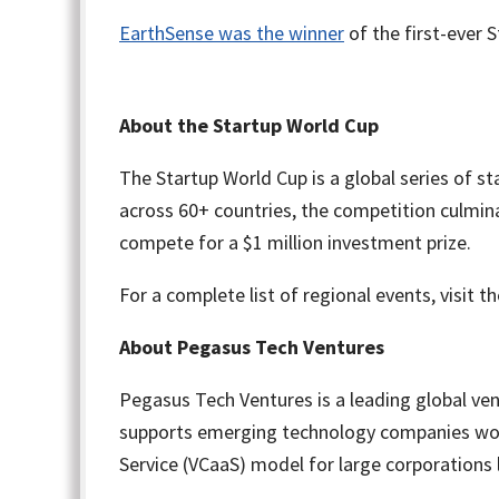
EarthSense was the winner
of the first-ever 
About the Startup World Cup
The Startup World Cup is a global series of 
across 60+ countries, the competition culmina
compete for a $1 million investment prize.
For a complete list of regional events, visit t
About Pegasus Tech Ventures
Pegasus Tech Ventures is a leading global ven
supports emerging technology companies worldw
Service (VCaaS) model for large corporations 