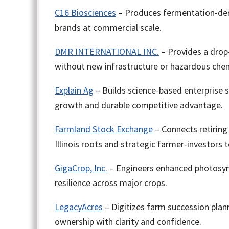
C16 Biosciences
– Produces fermentation-deriv
brands at commercial scale.
DMR INTERNATIONAL INC.
– Provides a drop
without new infrastructure or hazardous chem
Explain Ag
– Builds science-based enterprise 
growth and durable competitive advantage.
Farmland Stock Exchange
– Connects retiring
Illinois roots and strategic farmer-investors
GigaCrop, Inc.
– Engineers enhanced photosynth
resilience across major crops.
LegacyAcres
– Digitizes farm succession plann
ownership with clarity and confidence.