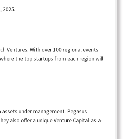
, 2025.
ch Ventures. With over 100 regional events
 where the top startups from each region will
on in assets under management. Pegasus
hey also offer a unique Venture Capital-as-a-