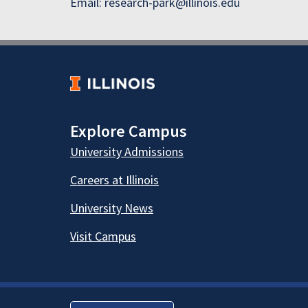
Email: research-park@illinois.edu
Explore Campus
University Admissions
Careers at Illinois
University News
Visit Campus