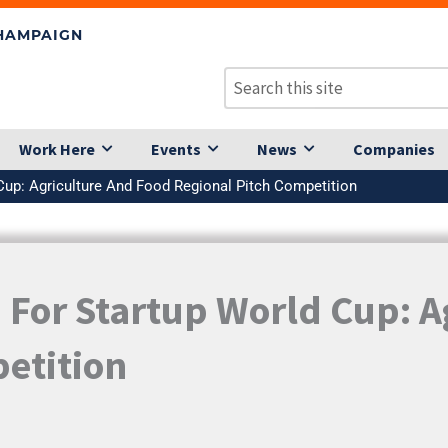
CHAMPAIGN
Work Here
Events
News
Companies
Cup: Agriculture And Food Regional Pitch Competition
 For Startup World Cup: A
etition