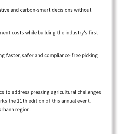
ative and carbon-smart decisions without
nt costs while building the industry’s first
ng faster, safer and compliance-free picking
s to address pressing agricultural challenges
ks the 11th edition of this annual event.
Urbana region.