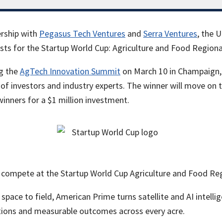
rship with
Pegasus Tech Ventures
and
Serra Ventures
, the U
ists for the Startup World Cup: Agriculture and Food Regiona
ng the
AgTech Innovation Summit
on March 10 in Champaign, w
of investors and industry experts. The winner will move on 
winners for a $1 million investment.
 compete at the Startup World Cup Agriculture and Food Reg
space to field, American Prime turns satellite and AI intellig
tions and measurable outcomes across every acre.