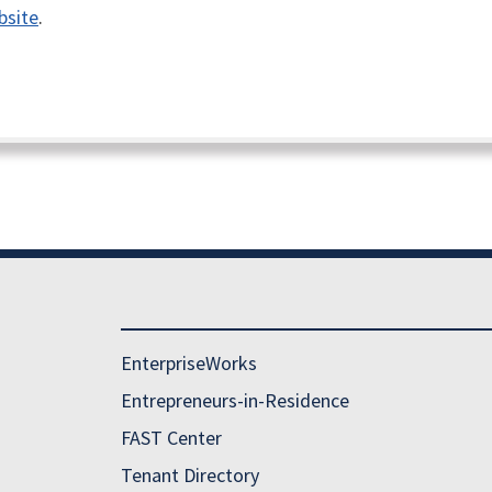
bsite
.
EnterpriseWorks
Entrepreneurs-in-Residence
FAST Center
Tenant Directory