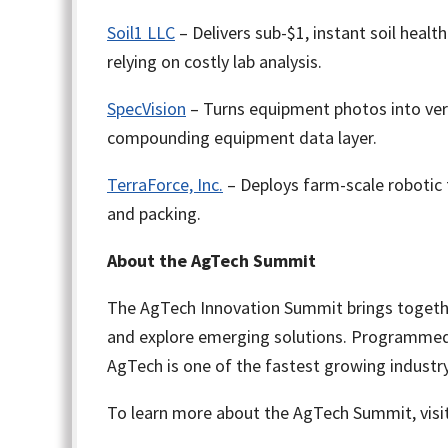
Soil1 LLC
– Delivers sub-$1, instant soil hea
relying on costly lab analysis.
SpecVision
– Turns equipment photos into verif
compounding equipment data layer.
TerraForce, Inc.
– Deploys farm-scale robotic 
and packing.
About the AgTech Summit
The AgTech Innovation Summit brings together
and explore emerging solutions. Programmed a
AgTech is one of the fastest growing industr
To learn more about the AgTech Summit, visi