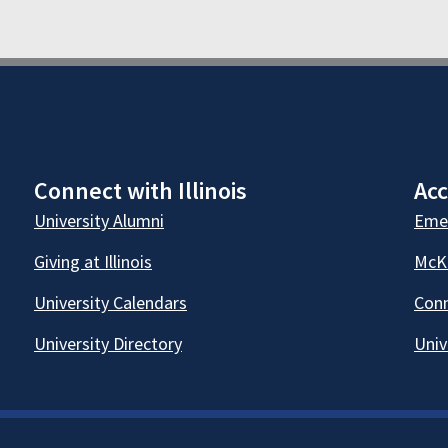
Connect with Illinois
Acc
University Alumni
Emer
Giving at Illinois
McKi
University Calendars
Conn
University Directory
Univ