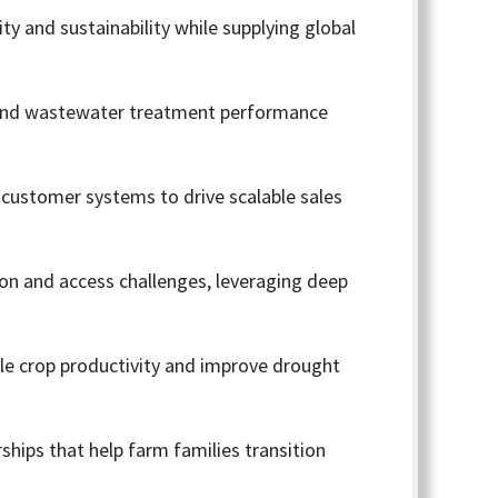
y and sustainability while supplying global
r and wastewater treatment performance
 customer systems to drive scalable sales
on and access challenges, leveraging deep
ble crop productivity and improve drought
rships that help farm families transition