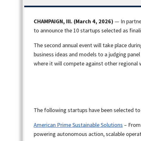
CHAMPAIGN, Ill. (March 4, 2026)
— In partne
to announce the 10 startups selected as final
The second annual event will take place duri
business ideas and models to a judging panel 
where it will compete against other regional 
The following startups have been selected to
American Prime Sustainable Solutions
– From 
powering autonomous action, scalable opera