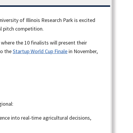
niversity of Illinois Research Park is excited
l pitch competition.
here the 10 finalists will present their
to the
Startup World Cup Finale
in November,
ional:
ence into real-time agricultural decisions,