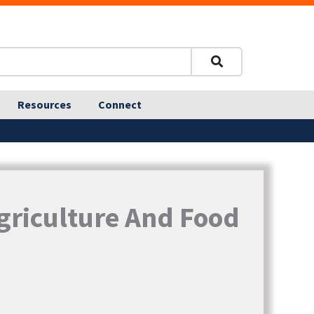
Resources
Connect
griculture And Food