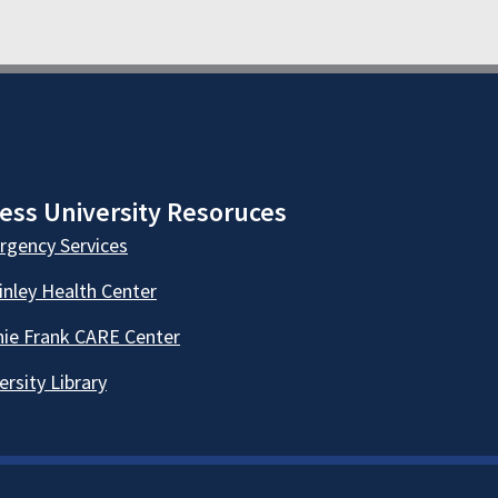
ess University Resoruces
gency Services
nley Health Center
ie Frank CARE Center
ersity Library