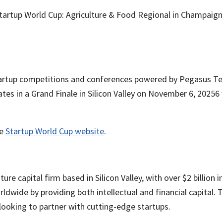
Startup World Cup: Agriculture & Food Regional in Champaign
startup competitions and conferences powered by Pegasus Te
tes in a Grand Finale in Silicon Valley on November 6, 20256
he
Startup World Cup website
.
ture capital firm based in Silicon Valley, with over $2 billi
ide by providing both intellectual and financial capital. T
looking to partner with cutting-edge startups.