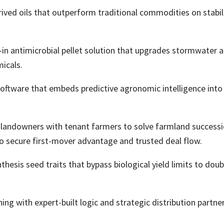
ed oils that outperform traditional commodities on stabilit
-in antimicrobial pellet solution that upgrades stormwate
icals.
software that embeds predictive agronomic intelligence into
 landowners with tenant farmers to solve farmland successi
 to secure first-mover advantage and trusted deal flow.
esis seed traits that bypass biological yield limits to dou
ing with expert-built logic and strategic distribution partne