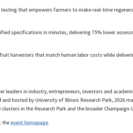
lth testing that empowers farmers to make real-time regener
ied specifications in minutes, delivering 75% lower assessme
fruit harvesters that match human labor costs while deliveri
 leaders in industry, entrepreneurs, investors and academic
nd hosted by University of Illinois Research Park, 2026 mar
y clusters in the Research Park and the broader Champaign-
t the
event homepage
.