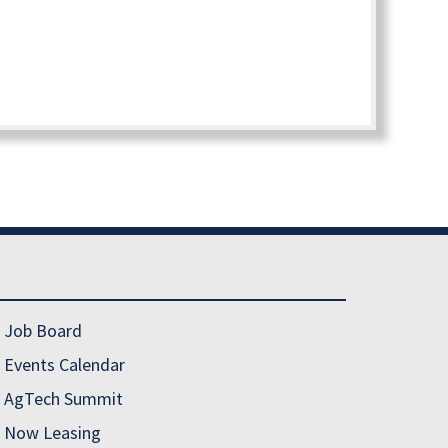
Job Board
Events Calendar
AgTech Summit
Now Leasing