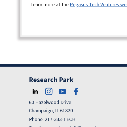
Learn more at the
Pegasus Tech Ventures we
Research Park
60 Hazelwood Drive
Champaign, IL 61820
Phone: 217-333-TECH