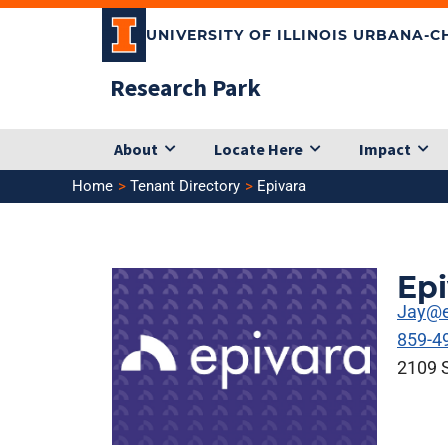
Skip
UNIVERSITY OF ILLINOIS URBANA-
to
content
Research Park
About
Locate Here
Impact
Home
Tenant Directory
Epivara
Epi
Jay@e
859-4
2109 S