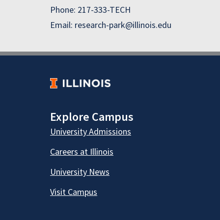
Phone: 217-333-TECH
Email: research-park@illinois.edu
Explore Campus
University Admissions
Careers at Illinois
University News
Visit Campus