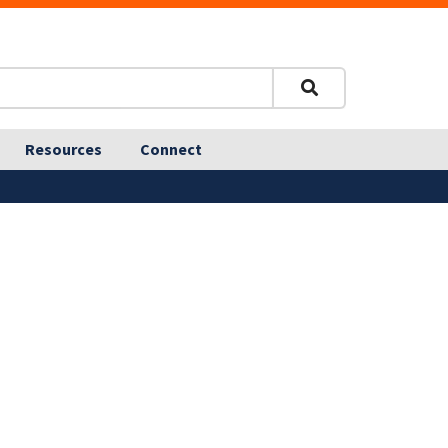
Resources
Connect