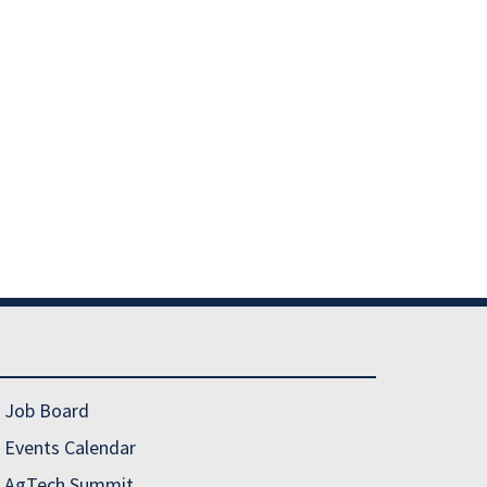
Job Board
Events Calendar
AgTech Summit