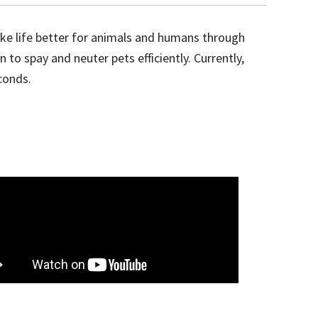
ake life better for animals and humans through
o spay and neuter pets efficiently. Currently,
conds.