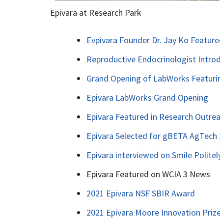
Epivara at Research Park
Evpivara Founder Dr. Jay Ko Feature
Reproductive Endocrinologist Intro
Grand Opening of LabWorks Featuri
Epivara LabWorks Grand Opening
Epivara Featured in Research Outrea
Epivara Selected for gBETA AgTech
Epivara interviewed on Smile Politel
Epivara Featured on WCIA 3 News
2021 Epivara NSF SBIR Award
2021 Epivara Moore Innovation Priz