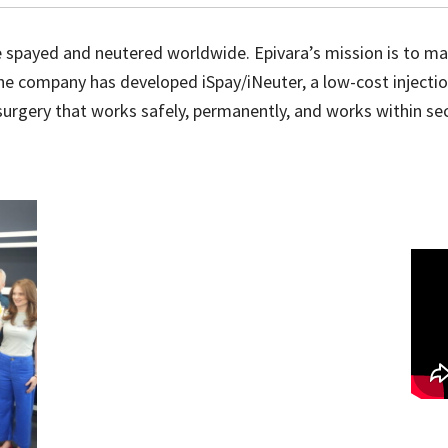
re spayed and neutered worldwide. Epivara’s mission is to m
 company has developed iSpay/iNeuter, a low-cost injection t
r surgery that works safely, permanently, and works within se