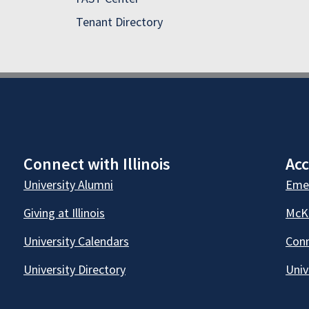
Tenant Directory
Connect with Illinois
Acc
University Alumni
Emer
Giving at Illinois
McKi
University Calendars
Conn
University Directory
Univ