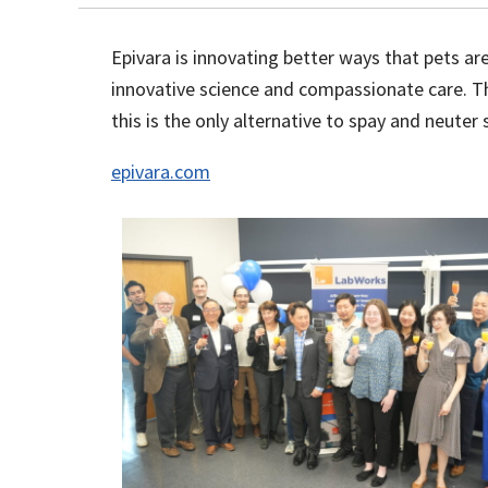
Epivara is innovating better ways that pets a
innovative science and compassionate care. The
this is the only alternative to spay and neute
epivara.com