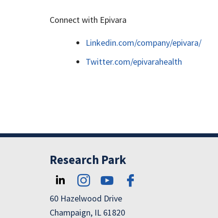
Connect with Epivara
Linkedin.com/company/epivara/
Twitter.com/epivarahealth
Research Park
60 Hazelwood Drive
Champaign, IL 61820