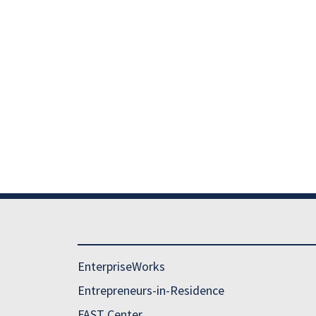
EnterpriseWorks
Entrepreneurs-in-Residence
FAST Center