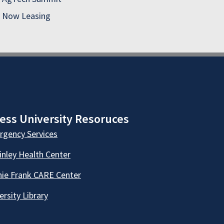
Now Leasing
ess University Resoruces
gency Services
nley Health Center
ie Frank CARE Center
ersity Library