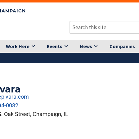
CHAMPAIGN
Work Here
Events
News
Companies
vara
pivara.com
94-0082
. Oak Street, Champaign, IL