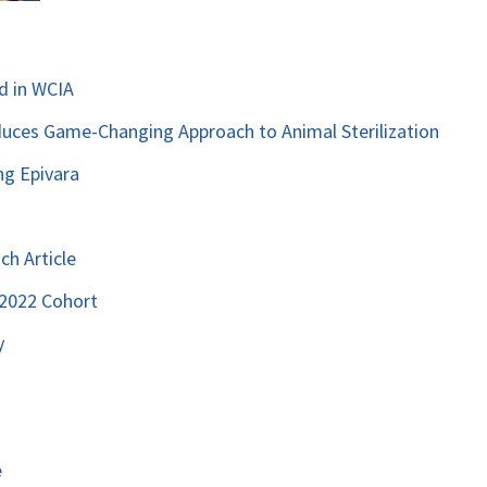
d in WCIA
duces Game-Changing Approach to Animal Sterilization
ng Epivara
ch Article
 2022 Cohort
y
e