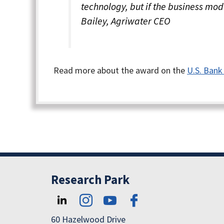
technology, but if the business mode
Bailey, Agriwater CEO
Read more about the award on the
U.S. Bank
Research Park
60 Hazelwood Drive