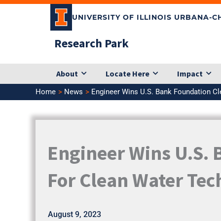
Skip
UNIVERSITY OF ILLINOIS URBANA-
to
content
Research Park
About
Locate Here
Impact
Home
News
Engineer Wins U.S. Bank Foundation Cl
Engineer Wins U.S. 
For Clean Water Te
August 9, 2023