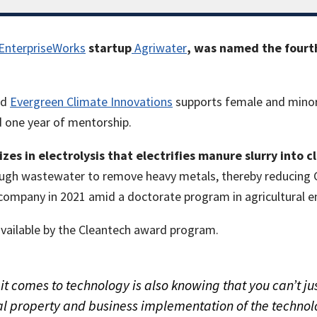
EnterpriseWorks
startup
Agriwater
, was named the fourth
nd
Evergreen Climate Innovations
supports female and minor
 one year of mentorship.
izes in electrolysis that electrifies manure slurry into
hrough wastewater to remove heavy metals, thereby reducing
company in 2021 amid a doctorate program in agricultural eng
vailable by the Cleantech award program.
 comes to technology is also knowing that you can’t jus
tual property and business implementation of the techn