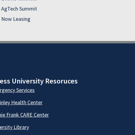
AgTech Summit
Now Leasing
ess University Resoruces
gency Services
nley Health Center
ie Frank CARE Center
ersity Library