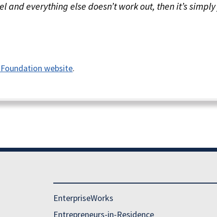
l and everything else doesn’t work out, then it’s simply 
 Foundation website
.
EnterpriseWorks
Entrepreneurs-in-Residence