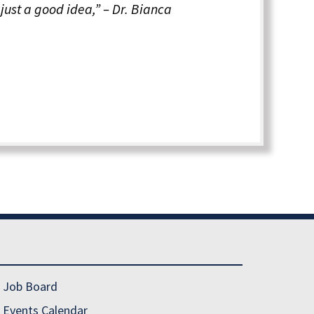
just a good idea,” – Dr. Bianca
Job Board
Events Calendar