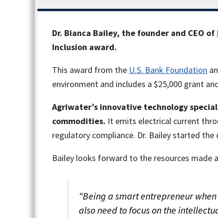
Dr. Bianca Bailey, the founder and CEO of
Inclusion award.
This award from the
U.S. Bank Foundation
a
environment and includes a $25,000 grant and
Agriwater
’s innovative technology special
commodities.
It emits electrical current t
regulatory compliance. Dr. Bailey started the 
Bailey looks forward to the resources made a
“Being a smart entrepreneur when it
also need to focus on the intellec