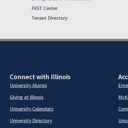
FAST Center
Tenant Directory
Connect with Illinois
Acc
University Alumni
Emer
Giving at Illinois
McKi
University Calendars
Conn
University Directory
Univ