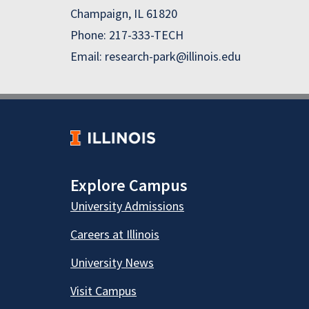
Champaign, IL 61820
Phone: 217-333-TECH
Email: research-park@illinois.edu
Explore Campus
University Admissions
Careers at Illinois
University News
Visit Campus