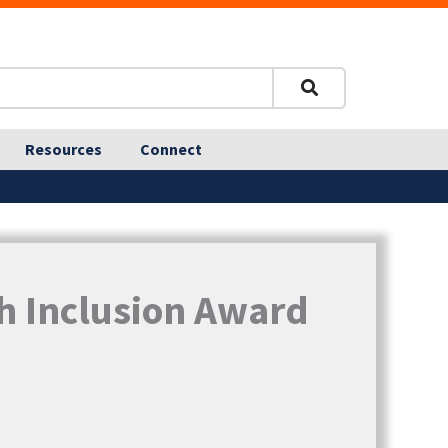
Resources
Connect
h Inclusion Award