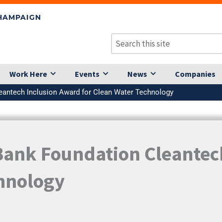
CHAMPAIGN
Work Here
Events
News
Companies
eantech Inclusion Award for Clean Water Technology
Bank Foundation Cleantec
chnology