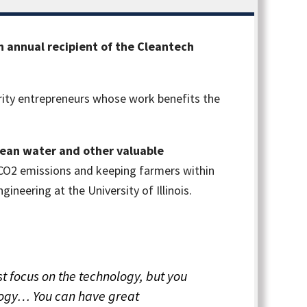
 annual recipient of the Cleantech
ity entrepreneurs whose work benefits the
 clean water and other valuable
 CO2 emissions and keeping farmers within
ineering at the University of Illinois.
t focus on the technology, but you
ology… You can have great