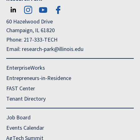
60 Hazelwood Drive
Champaign, IL 61820
Phone: 217-333-TECH
Email: research-park@illinois.edu
EnterpriseWorks
Entrepreneurs-in-Residence
FAST Center
Tenant Directory
Job Board
Events Calendar
AgTech Summit