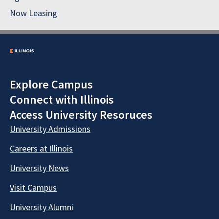
Now Leasing
Explore Campus
Connect with Illinois
Access University Resoruces
University Admissions
Careers at Illinois
University News
Visit Campus
University Alumni