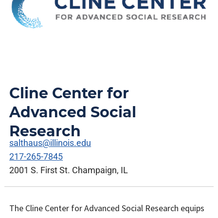
Cline Center for
Advanced Social
Research
salthaus@illinois.edu
217-265-7845
2001 S. First St. Champaign, IL
The Cline Center for Advanced Social Research equips