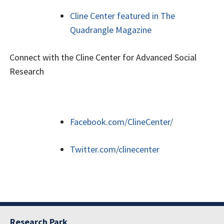
Cline Center featured in The
Quadrangle Magazine
Connect with the Cline Center for Advanced Social
Research
Facebook.com/ClineCenter/
Twitter.com/clinecenter
Research Park