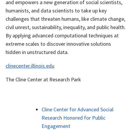
and empowers a new generation of social scientists,
humanists, and data scientists to take up key
challenges that threaten humans, like climate change,
civil unrest, sustainability, inequality, and public health.
By applying advanced computational techniques at
extreme scales to discover innovative solutions
hidden in unstructured data.
clinecenter.illinois.edu
The Cline Center at Research Park
Cline Center for Advanced Social
Research Honored for Public
Engagement