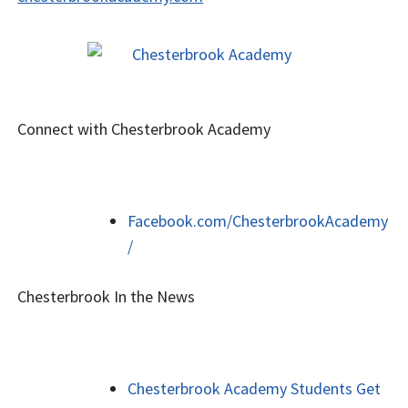
Connect with Chesterbrook Academy
Facebook.com/ChesterbrookAcademy
/
Chesterbrook In the News
Chesterbrook Academy Students Get