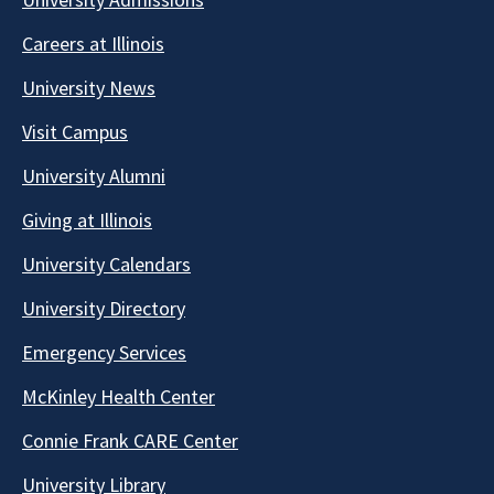
Careers at Illinois
University News
Visit Campus
University Alumni
Giving at Illinois
University Calendars
University Directory
Emergency Services
McKinley Health Center
Connie Frank CARE Center
University Library