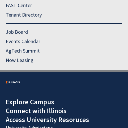
FAST Center
Tenant Directory
Job Board
Events Calendar
AgTech Summit
Now Leasing
Explore Campus
Connect with Illinois
Access University Resoruces
University Admissions