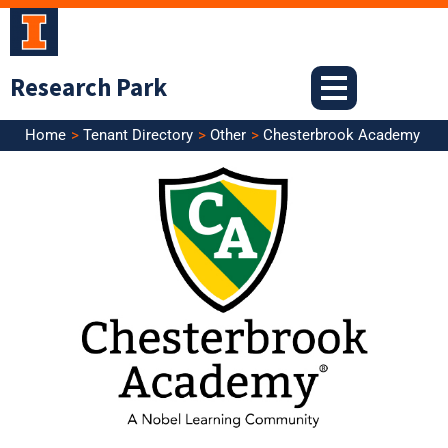
Skip
to
content
Research Park
Home
Tenant Directory
Other
Chesterbrook Academy