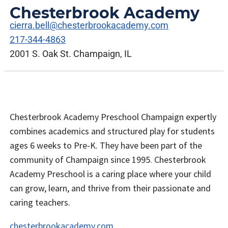
Chesterbrook Academy
cierra.bell@chesterbrookacademy.com
217-344-4863
2001 S. Oak St. Champaign, IL
Chesterbrook Academy Preschool Champaign expertly
combines academics and structured play for students
ages 6 weeks to Pre-K. They have been part of the
community of Champaign since 1995. Chesterbrook
Academy Preschool is a caring place where your child
can grow, learn, and thrive from their passionate and
caring teachers.
chesterbrookacademy.com