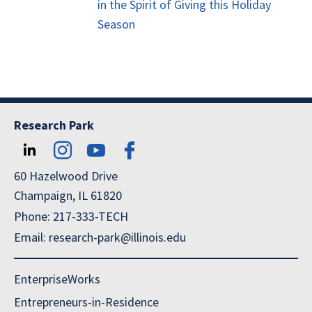
in the Spirit of Giving this Holiday
Season
Research Park
60 Hazelwood Drive
Champaign, IL 61820
Phone: 217-333-TECH
Email: research-park@illinois.edu
EnterpriseWorks
Entrepreneurs-in-Residence