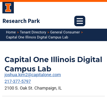
Skip
to
content
Research Park
Home
Tenant Directory
General Consumer
Capital One Illinois Digital Campus Lab
Capital One Illinois Digital
Campus Lab
joshua.kim2@capitalone.com
217-377-5797
2100 S. Oak St. Champaign, IL