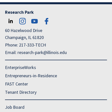
Research Park
60 Hazelwood Drive
Champaign, IL 61820
Phone: 217-333-TECH
Email: research-park@illinois.edu
EnterpriseWorks
Entrepreneurs-in-Residence
FAST Center
Tenant Directory
Job Board