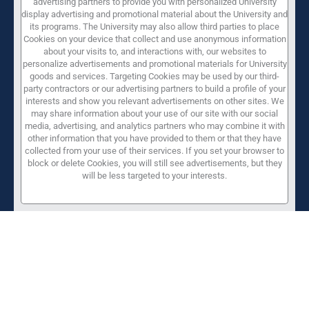
advertising partners to provide you with personalized University
display advertising and promotional material about the University and
its programs. The University may also allow third parties to place
Cookies on your device that collect and use anonymous information
about your visits to, and interactions with, our websites to
personalize advertisements and promotional materials for University
goods and services. Targeting Cookies may be used by our third-
party contractors or our advertising partners to build a profile of your
interests and show you relevant advertisements on other sites. We
may share information about your use of our site with our social
media, advertising, and analytics partners who may combine it with
other information that you have provided to them or that they have
collected from your use of their services. If you set your browser to
block or delete Cookies, you will still see advertisements, but they
will be less targeted to your interests.