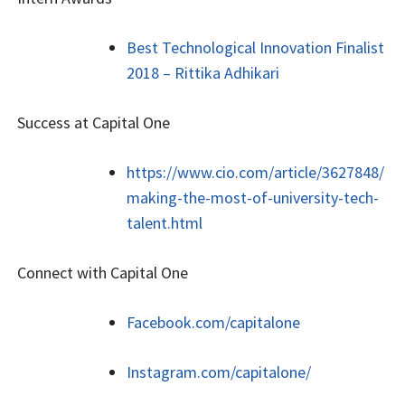
Best Technological Innovation Finalist
2018 – Rittika Adhikari
Success at Capital One
https://www.cio.com/article/3627848/
making-the-most-of-university-tech-
talent.html
Connect with Capital One
Facebook.com/capitalone
Instagram.com/capitalone/