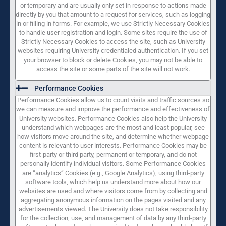
or temporary and are usually only set in response to actions made
directly by you that amount to a request for services, such as logging
in or filling in forms. For example, we use Strictly Necessary Cookies
to handle user registration and login. Some sites require the use of
Strictly Necessary Cookies to access the site, such as University
websites requiring University credentialed authentication. If you set
your browser to block or delete Cookies, you may not be able to
access the site or some parts of the site will not work.
Performance Cookies
Performance Cookies allow us to count visits and traffic sources so
we can measure and improve the performance and effectiveness of
University websites. Performance Cookies also help the University
understand which webpages are the most and least popular, see
how visitors move around the site, and determine whether webpage
content is relevant to user interests. Performance Cookies may be
first-party or third party, permanent or temporary, and do not
personally identify individual visitors. Some Performance Cookies
are “analytics” Cookies (e.g., Google Analytics), using third-party
software tools, which help us understand more about how our
websites are used and where visitors come from by collecting and
aggregating anonymous information on the pages visited and any
advertisements viewed. The University does not take responsibility
for the collection, use, and management of data by any third-party