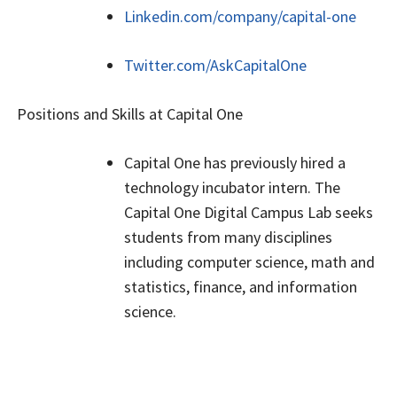
Linkedin.com/company/capital-one
Twitter.com/AskCapitalOne
Positions and Skills at Capital One
Capital One has previously hired a
technology incubator intern. The
Capital One Digital Campus Lab seeks
students from many disciplines
including computer science, math and
statistics, finance, and information
science.