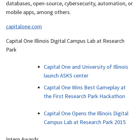
databases, open-source, cybersecurity, automation, or
mobile apps, among others.
capitalone.com
Capital One Illinois Digital Campus Lab at Research
Park
Capital One and University of Illinois
launch ASKS center
Capital One Wins Best Gameplay at
the First Research Park Hackathon
Capital One Opens the Illinois Digital
Campus Lab at Research Park 2015
Intern Awards