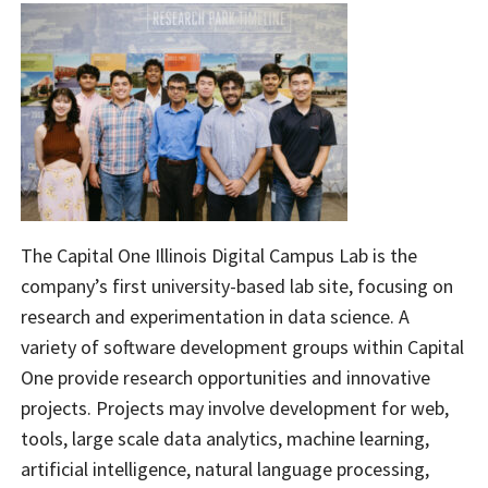
The Capital One Illinois Digital Campus Lab is the
company’s first university-based lab site, focusing on
research and experimentation in data science. A
variety of software development groups within Capital
One provide research opportunities and innovative
projects. Projects may involve development for web,
tools, large scale data analytics, machine learning,
artificial intelligence, natural language processing,