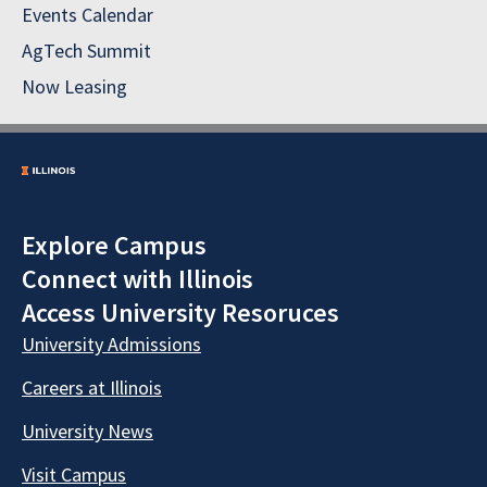
Events Calendar
AgTech Summit
Now Leasing
Explore Campus
Connect with Illinois
Access University Resoruces
University Admissions
Careers at Illinois
University News
Visit Campus