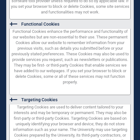
software tool provider unless required to do so by applicable law. If
you set your browser to block or delete Cookies, some site services
and functionalities may not work.
Functional Cookies
Functional Cookies enhance the performance and functionality of
our websites but are non-essential to their use. These permanent
Cookies allow our website to remember information from your
previous visits, such as details you submitted before or your
previously stated preferences. These Cookies may also be used to
provide services you request, such as newsletters or publications.
They may be first- or third-party Cookies that enable services we
have added to our webpages. If you set your browser to block or
delete Cookies, some or all of these services may not function
properly.
Targeting Cookies
Targeting Cookies are used to deliver content tailored to your
interests and may be temporary or permanent. They may also be
first-party or third-party Cookies. Targeting Cookies are based on
uniquely identifying your browser and device; they do not store
information such as your name. The University may use targeting
Cookies prepared by the University, its third-party contractors, or