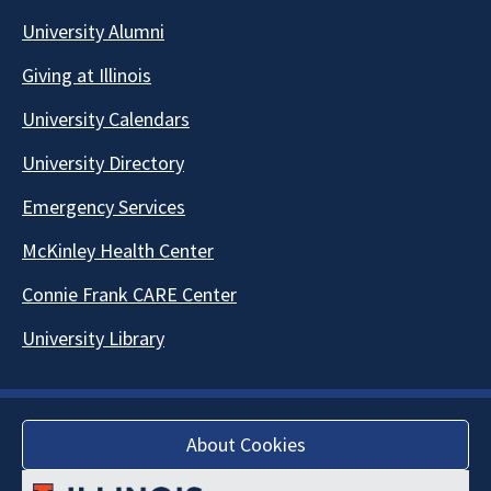
University Alumni
Giving at Illinois
University Calendars
University Directory
Emergency Services
McKinley Health Center
Connie Frank CARE Center
University Library
About Cookies