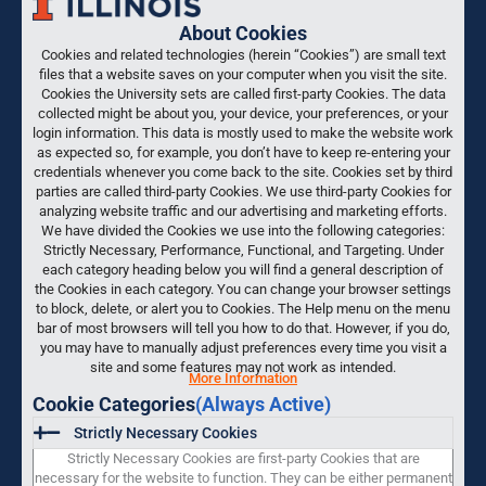
About Cookies
Cookies and related technologies (herein “Cookies”) are small text
files that a website saves on your computer when you visit the site.
Cookies the University sets are called first-party Cookies. The data
collected might be about you, your device, your preferences, or your
login information. This data is mostly used to make the website work
as expected so, for example, you don’t have to keep re-entering your
credentials whenever you come back to the site. Cookies set by third
parties are called third-party Cookies. We use third-party Cookies for
analyzing website traffic and our advertising and marketing efforts.
We have divided the Cookies we use into the following categories:
Strictly Necessary, Performance, Functional, and Targeting. Under
each category heading below you will find a general description of
the Cookies in each category. You can change your browser settings
to block, delete, or alert you to Cookies. The Help menu on the menu
bar of most browsers will tell you how to do that. However, if you do,
you may have to manually adjust preferences every time you visit a
site and some features may not work as intended.
More Information
Cookie Categories
(Always Active)
Strictly Necessary Cookies
Strictly Necessary Cookies are first-party Cookies that are
necessary for the website to function. They can be either permanent