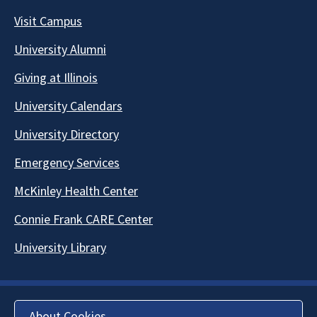
Visit Campus
University Alumni
Giving at Illinois
University Calendars
University Directory
Emergency Services
McKinley Health Center
Connie Frank CARE Center
University Library
About Cookies