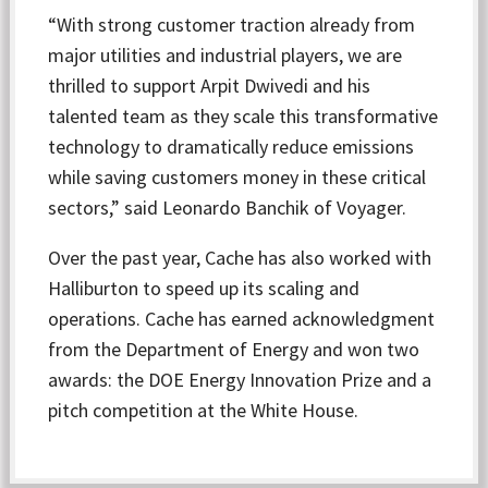
“With strong customer traction already from
major utilities and industrial players, we are
thrilled to support Arpit Dwivedi and his
talented team as they scale this transformative
technology to dramatically reduce emissions
while saving customers money in these critical
sectors,” said Leonardo Banchik of Voyager.
Over the past year, Cache has also worked with
Halliburton to speed up its scaling and
operations. Cache has earned acknowledgment
from the Department of Energy and won two
awards: the DOE Energy Innovation Prize and a
pitch competition at the White House.