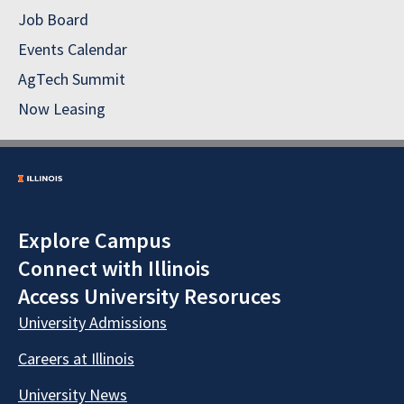
Job Board
Events Calendar
AgTech Summit
Now Leasing
Explore Campus
Connect with Illinois
Access University Resoruces
University Admissions
Careers at Illinois
University News