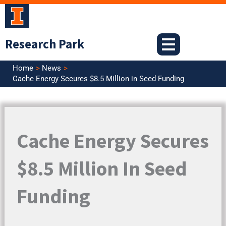
Skip
to
content
Research Park
Home
News
Cache Energy Secures $8.5 Million in Seed Funding
Cache Energy Secures
$8.5 Million In Seed
Funding