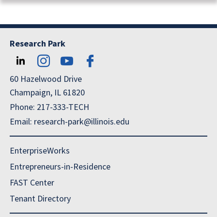
Research Park
60 Hazelwood Drive
Champaign, IL 61820
Phone: 217-333-TECH
Email: research-park@illinois.edu
EnterpriseWorks
Entrepreneurs-in-Residence
FAST Center
Tenant Directory