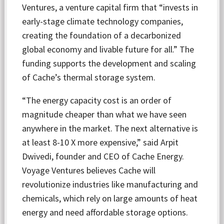
Ventures, a venture capital firm that “invests in
early-stage climate technology companies,
creating the foundation of a decarbonized
global economy and livable future for all.” The
funding supports the development and scaling
of Cache’s thermal storage system.
“The energy capacity cost is an order of
magnitude cheaper than what we have seen
anywhere in the market. The next alternative is
at least 8-10 X more expensive,” said Arpit
Dwivedi, founder and CEO of Cache Energy.
Voyage Ventures believes Cache will
revolutionize industries like manufacturing and
chemicals, which rely on large amounts of heat
energy and need affordable storage options.