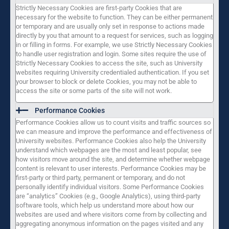
Strictly Necessary Cookies are first-party Cookies that are
necessary for the website to function. They can be either permanent
or temporary and are usually only set in response to actions made
directly by you that amount to a request for services, such as logging
in or filling in forms. For example, we use Strictly Necessary Cookies
to handle user registration and login. Some sites require the use of
Strictly Necessary Cookies to access the site, such as University
websites requiring University credentialed authentication. If you set
your browser to block or delete Cookies, you may not be able to
access the site or some parts of the site will not work.
Performance Cookies
Performance Cookies allow us to count visits and traffic sources so
we can measure and improve the performance and effectiveness of
University websites. Performance Cookies also help the University
understand which webpages are the most and least popular, see
how visitors move around the site, and determine whether webpage
content is relevant to user interests. Performance Cookies may be
first-party or third party, permanent or temporary, and do not
personally identify individual visitors. Some Performance Cookies
are “analytics” Cookies (e.g., Google Analytics), using third-party
software tools, which help us understand more about how our
websites are used and where visitors come from by collecting and
aggregating anonymous information on the pages visited and any