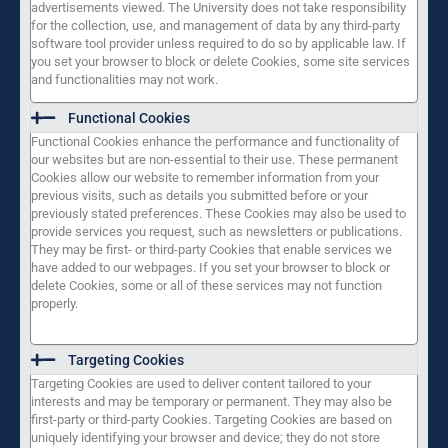
advertisements viewed. The University does not take responsibility
for the collection, use, and management of data by any third-party
software tool provider unless required to do so by applicable law. If
you set your browser to block or delete Cookies, some site services
and functionalities may not work.
Functional Cookies
Functional Cookies enhance the performance and functionality of
our websites but are non-essential to their use. These permanent
Cookies allow our website to remember information from your
previous visits, such as details you submitted before or your
previously stated preferences. These Cookies may also be used to
provide services you request, such as newsletters or publications.
They may be first- or third-party Cookies that enable services we
have added to our webpages. If you set your browser to block or
delete Cookies, some or all of these services may not function
properly.
Targeting Cookies
Targeting Cookies are used to deliver content tailored to your
interests and may be temporary or permanent. They may also be
first-party or third-party Cookies. Targeting Cookies are based on
uniquely identifying your browser and device; they do not store