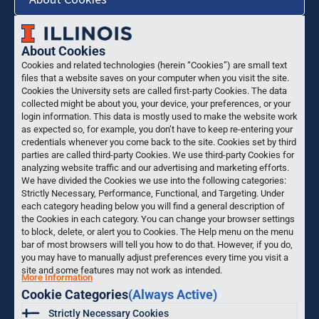
About Cookies
Cookies and related technologies (herein “Cookies”) are small text
files that a website saves on your computer when you visit the site.
Cookies the University sets are called first-party Cookies. The data
collected might be about you, your device, your preferences, or your
login information. This data is mostly used to make the website work
as expected so, for example, you don’t have to keep re-entering your
credentials whenever you come back to the site. Cookies set by third
parties are called third-party Cookies. We use third-party Cookies for
analyzing website traffic and our advertising and marketing efforts.
We have divided the Cookies we use into the following categories:
Strictly Necessary, Performance, Functional, and Targeting. Under
each category heading below you will find a general description of
the Cookies in each category. You can change your browser settings
to block, delete, or alert you to Cookies. The Help menu on the menu
bar of most browsers will tell you how to do that. However, if you do,
you may have to manually adjust preferences every time you visit a
site and some features may not work as intended.
More Information
Cookie Categories
(Always Active)
Strictly Necessary Cookies