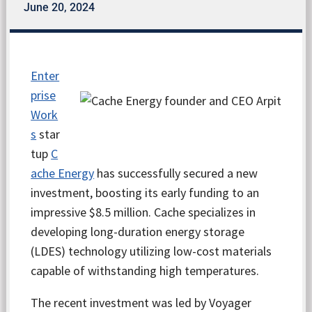
June 20, 2024
Enter
prise
Work
s
star
tup
C
ache Energy
has successfully secured a new
investment, boosting its early funding to an
impressive $8.5 million. Cache specializes in
developing long-duration energy storage
(LDES) technology utilizing low-cost materials
capable of withstanding high temperatures.
The recent investment was led by Voyager