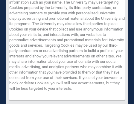
information such as your name. The University may use targeting
Cookies prepared by the University, its third-party contractors, or
advertising partners to provide you with personalized University
display advertising and promotional material about the University and
its programs. The University may also allow third parties to place
Cookies on your device that collect and use anonymous information
about your visits to, and interactions with, our websites to
personalize advertisements and promotional materials for University
goods and services. Targeting Cookies may be used by our third-
party contractors or our advertising partners to build a profile of your
interests and show you relevant advertisements on other sites. We
may share information about your use of our site with our social
media, advertising, and analytics partners who may combine it with
other information that you have provided to them or that they have
collected from your use of their services. If you set your browser to
block or delete Cookies, you will still see advertisements, but they
will be less targeted to your interests.