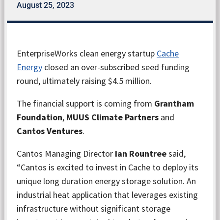
August 25, 2023
EnterpriseWorks clean energy startup
Cache
Energy
closed an over-subscribed seed funding
round, ultimately raising $4.5 million.
The financial support is coming from
Grantham
Foundation
,
MUUS Climate Partners
and
Cantos Ventures
.
Cantos Managing Director
Ian Rountree
said,
“Cantos is excited to invest in Cache to deploy its
unique long duration energy storage solution. An
industrial heat application that leverages existing
infrastructure without significant storage