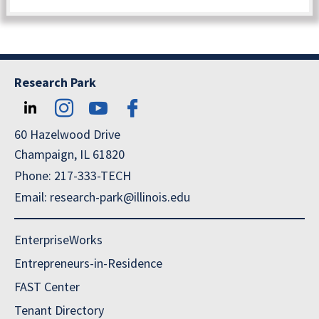
Research Park
60 Hazelwood Drive
Champaign, IL 61820
Phone: 217-333-TECH
Email: research-park@illinois.edu
EnterpriseWorks
Entrepreneurs-in-Residence
FAST Center
Tenant Directory