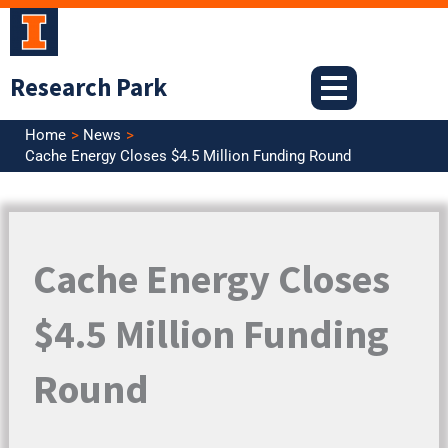
Skip
to
content
Research Park
Home
News
Cache Energy Closes $4.5 Million Funding Round
Cache Energy Closes
$4.5 Million Funding
Round