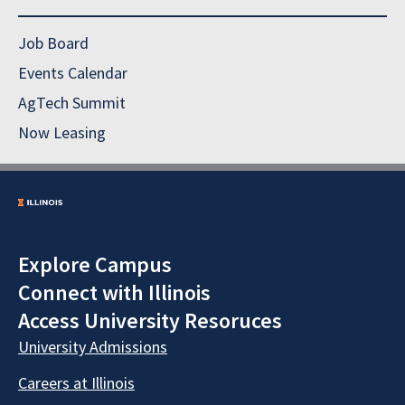
Job Board
Events Calendar
AgTech Summit
Now Leasing
Explore Campus
Connect with Illinois
Access University Resoruces
University Admissions
Careers at Illinois