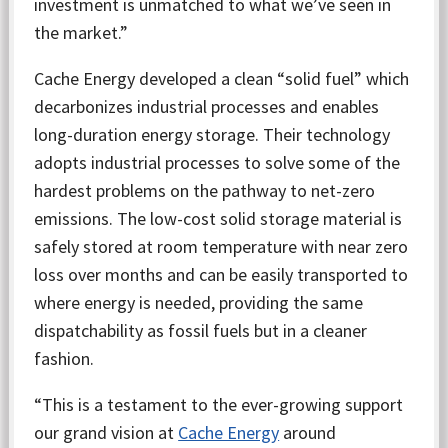
investment is unmatched to what we’ve seen in
the market.”
Cache Energy developed a clean “solid fuel” which
decarbonizes industrial processes and enables
long-duration energy storage. Their technology
adopts industrial processes to solve some of the
hardest problems on the pathway to net-zero
emissions. The low-cost solid storage material is
safely stored at room temperature with near zero
loss over months and can be easily transported to
where energy is needed, providing the same
dispatchability as fossil fuels but in a cleaner
fashion.
“This is a testament to the ever-growing support
our grand vision at
Cache Energy
around