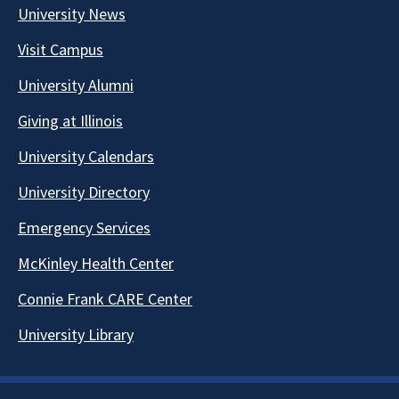
University News
Visit Campus
University Alumni
Giving at Illinois
University Calendars
University Directory
Emergency Services
McKinley Health Center
Connie Frank CARE Center
University Library