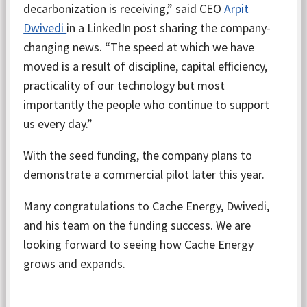
decarbonization is receiving,” said CEO
Arpit
Dwivedi
in a LinkedIn post sharing the company-
changing news. “The speed at which we have
moved is a result of discipline, capital efficiency,
practicality of our technology but most
importantly the people who continue to support
us every day.”
With the seed funding, the company plans to
demonstrate a commercial pilot later this year.
Many congratulations to Cache Energy, Dwivedi,
and his team on the funding success. We are
looking forward to seeing how Cache Energy
grows and expands.