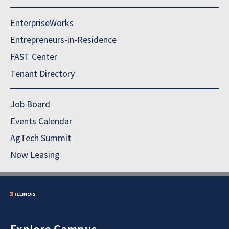
EnterpriseWorks
Entrepreneurs-in-Residence
FAST Center
Tenant Directory
Job Board
Events Calendar
AgTech Summit
Now Leasing