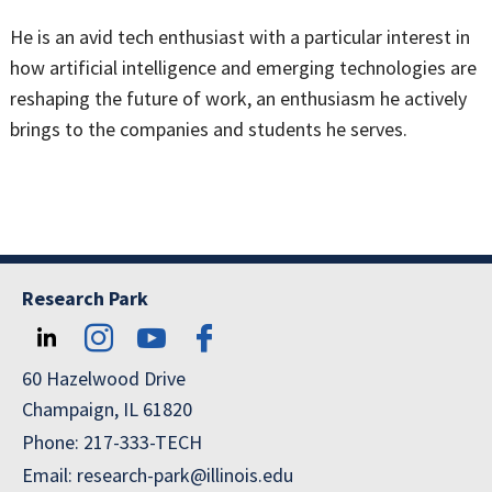
He is an avid tech enthusiast with a particular interest in
how artificial intelligence and emerging technologies are
reshaping the future of work, an enthusiasm he actively
brings to the companies and students he serves.
Research Park
60 Hazelwood Drive
Champaign, IL 61820
Phone: 217-333-TECH
Email: research-park@illinois.edu