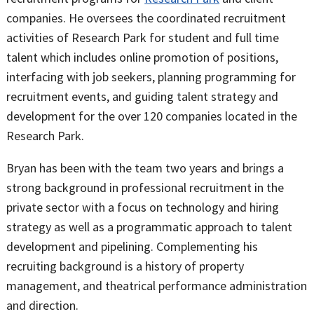
companies. He oversees the coordinated recruitment
activities of Research Park for student and full time
talent which includes online promotion of positions,
interfacing with job seekers, planning programming for
recruitment events, and guiding talent strategy and
development for the over 120 companies located in the
Research Park.
Bryan has been with the team two years and brings a
strong background in professional recruitment in the
private sector with a focus on technology and hiring
strategy as well as a programmatic approach to talent
development and pipelining. Complementing his
recruiting background is a history of property
management, and theatrical performance administration
and direction.