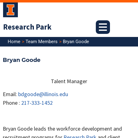
Skip
to
content
Research Park
Home
Team Members
Bryan Goode
Bryan Goode
Talent Manager
Email:
bdgoode@illinois.edu
Phone :
217-333-1452
Bryan Goode leads the workforce development and
recruitment programs for
Research Park
and client