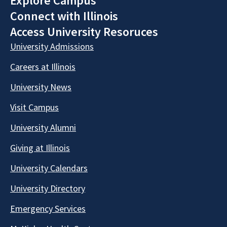
Explore Campus
Connect with Illinois
Access University Resoruces
University Admissions
Careers at Illinois
University News
Visit Campus
University Alumni
Giving at Illinois
University Calendars
University Directory
Emergency Services