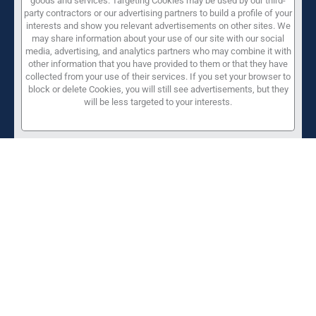
goods and services. Targeting Cookies may be used by our third-
party contractors or our advertising partners to build a profile of your
interests and show you relevant advertisements on other sites. We
may share information about your use of our site with our social
media, advertising, and analytics partners who may combine it with
other information that you have provided to them or that they have
collected from your use of their services. If you set your browser to
block or delete Cookies, you will still see advertisements, but they
will be less targeted to your interests.