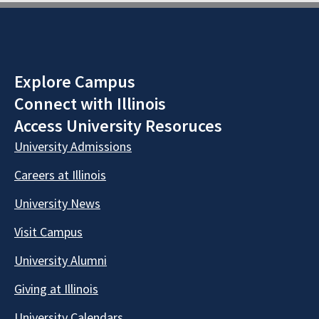
Explore Campus
Connect with Illinois
Access University Resoruces
University Admissions
Careers at Illinois
University News
Visit Campus
University Alumni
Giving at Illinois
University Calendars