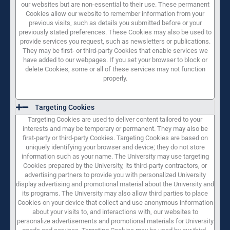
our websites but are non-essential to their use. These permanent
Cookies allow our website to remember information from your
previous visits, such as details you submitted before or your
previously stated preferences. These Cookies may also be used to
provide services you request, such as newsletters or publications.
They may be first- or third-party Cookies that enable services we
have added to our webpages. If you set your browser to block or
delete Cookies, some or all of these services may not function
properly.
Targeting Cookies
Targeting Cookies are used to deliver content tailored to your
interests and may be temporary or permanent. They may also be
first-party or third-party Cookies. Targeting Cookies are based on
uniquely identifying your browser and device; they do not store
information such as your name. The University may use targeting
Cookies prepared by the University, its third-party contractors, or
advertising partners to provide you with personalized University
display advertising and promotional material about the University and
its programs. The University may also allow third parties to place
Cookies on your device that collect and use anonymous information
about your visits to, and interactions with, our websites to
personalize advertisements and promotional materials for University