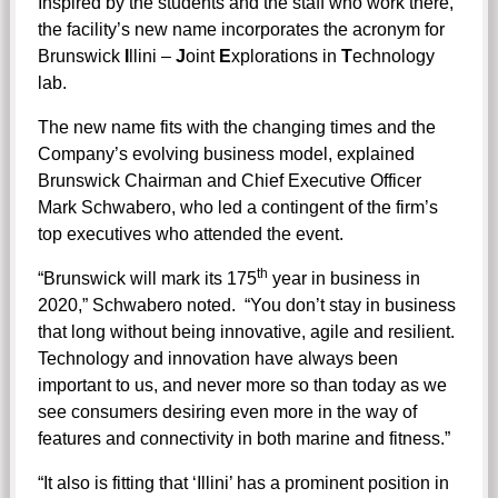
Inspired by the students and the staff who work there,
the facility’s new name incorporates the acronym for
Brunswick
I
llini –
J
oint
E
xplorations in
T
echnology
lab.
The new name fits with the changing times and the
Company’s evolving business model, explained
Brunswick Chairman and Chief Executive Officer
Mark Schwabero, who led a contingent of the firm’s
top executives who attended the event.
th
“Brunswick will mark its 175
year in business in
2020,” Schwabero noted. “You don’t stay in business
that long without being innovative, agile and resilient.
Technology and innovation have always been
important to us, and never more so than today as we
see consumers desiring even more in the way of
features and connectivity in both marine and fitness.”
“It also is fitting that ‘Illini’ has a prominent position in