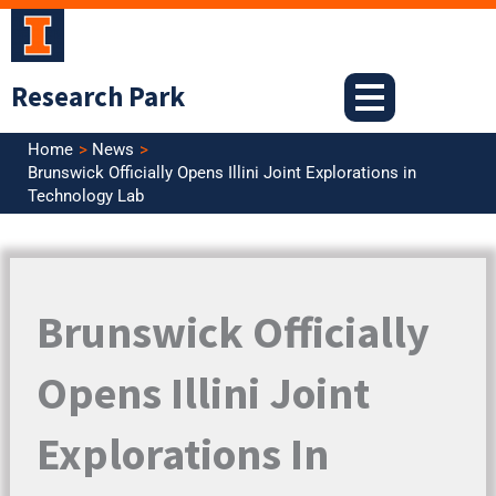
Skip
to
content
Research Park
Home
News
Brunswick Officially Opens Illini Joint Explorations in
Technology Lab
Brunswick Officially
Opens Illini Joint
Explorations In