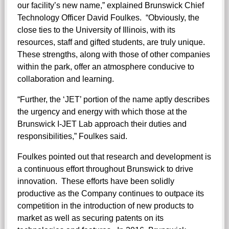
our facility’s new name,” explained Brunswick Chief
Technology Officer David Foulkes. “Obviously, the
close ties to the University of Illinois, with its
resources, staff and gifted students, are truly unique.
These strengths, along with those of other companies
within the park, offer an atmosphere conducive to
collaboration and learning.
“Further, the ‘JET’ portion of the name aptly describes
the urgency and energy with which those at the
Brunswick I-JET Lab approach their duties and
responsibilities,” Foulkes said.
Foulkes pointed out that research and development is
a continuous effort throughout Brunswick to drive
innovation. These efforts have been solidly
productive as the Company continues to outpace its
competition in the introduction of new products to
market as well as securing patents on its