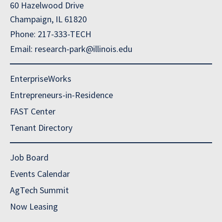
60 Hazelwood Drive
Champaign, IL 61820
Phone: 217-333-TECH
Email: research-park@illinois.edu
EnterpriseWorks
Entrepreneurs-in-Residence
FAST Center
Tenant Directory
Job Board
Events Calendar
AgTech Summit
Now Leasing