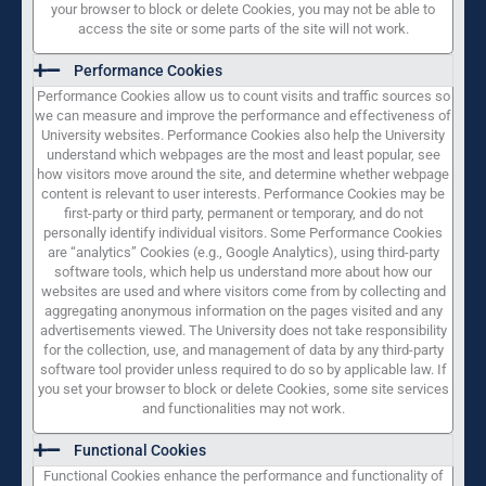
your browser to block or delete Cookies, you may not be able to
access the site or some parts of the site will not work.
Performance Cookies
Performance Cookies allow us to count visits and traffic sources so
we can measure and improve the performance and effectiveness of
University websites. Performance Cookies also help the University
understand which webpages are the most and least popular, see
how visitors move around the site, and determine whether webpage
content is relevant to user interests. Performance Cookies may be
first-party or third party, permanent or temporary, and do not
personally identify individual visitors. Some Performance Cookies
are “analytics” Cookies (e.g., Google Analytics), using third-party
software tools, which help us understand more about how our
websites are used and where visitors come from by collecting and
aggregating anonymous information on the pages visited and any
advertisements viewed. The University does not take responsibility
for the collection, use, and management of data by any third-party
software tool provider unless required to do so by applicable law. If
you set your browser to block or delete Cookies, some site services
and functionalities may not work.
Functional Cookies
Functional Cookies enhance the performance and functionality of