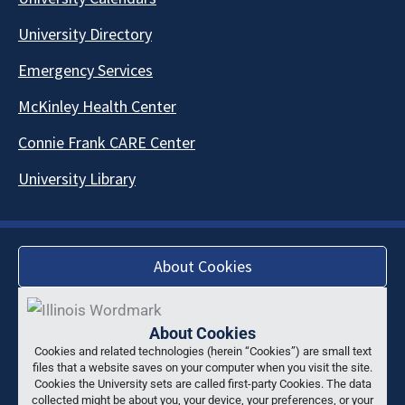
University Directory
Emergency Services
McKinley Health Center
Connie Frank CARE Center
University Library
About Cookies
About Cookies
Cookies and related technologies (herein “Cookies”) are small text
files that a website saves on your computer when you visit the site.
Cookies the University sets are called first-party Cookies. The data
collected might be about you, your device, your preferences, or your