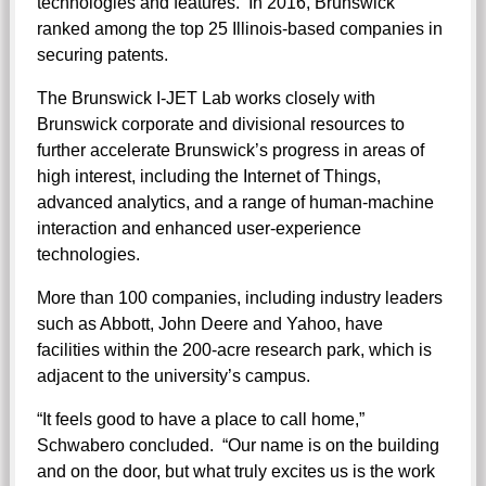
technologies and features. In 2016, Brunswick
ranked among the top 25 Illinois-based companies in
securing patents.
The Brunswick I-JET Lab works closely with
Brunswick corporate and divisional resources to
further accelerate Brunswick’s progress in areas of
high interest, including the Internet of Things,
advanced analytics, and a range of human-machine
interaction and enhanced user-experience
technologies.
More than 100 companies, including industry leaders
such as Abbott, John Deere and Yahoo, have
facilities within the 200-acre research park, which is
adjacent to the university’s campus.
“It feels good to have a place to call home,”
Schwabero concluded. “Our name is on the building
and on the door, but what truly excites us is the work