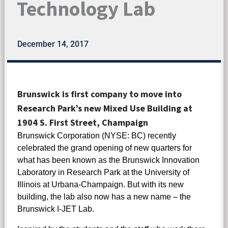
Technology Lab
December 14, 2017
Brunswick is first company to move into
Research Park’s new Mixed Use Building at
1904 S. First Street, Champaign
Brunswick Corporation (NYSE: BC) recently
celebrated the grand opening of new quarters for
what has been known as the Brunswick Innovation
Laboratory in Research Park at the University of
Illinois at Urbana-Champaign. But with its new
building, the lab also now has a new name – the
Brunswick I-JET Lab.