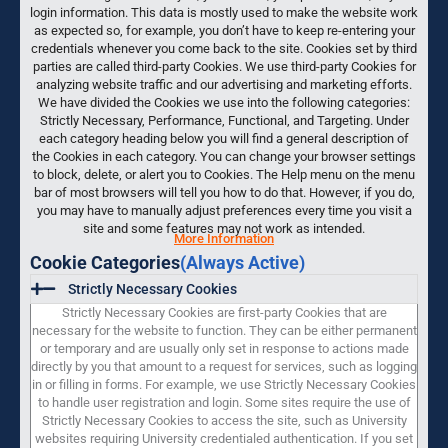
login information. This data is mostly used to make the website work
as expected so, for example, you don’t have to keep re-entering your
credentials whenever you come back to the site. Cookies set by third
parties are called third-party Cookies. We use third-party Cookies for
analyzing website traffic and our advertising and marketing efforts.
We have divided the Cookies we use into the following categories:
Strictly Necessary, Performance, Functional, and Targeting. Under
each category heading below you will find a general description of
the Cookies in each category. You can change your browser settings
to block, delete, or alert you to Cookies. The Help menu on the menu
bar of most browsers will tell you how to do that. However, if you do,
you may have to manually adjust preferences every time you visit a
site and some features may not work as intended.
More Information
Cookie Categories
(Always Active)
Strictly Necessary Cookies
Strictly Necessary Cookies are first-party Cookies that are
necessary for the website to function. They can be either permanent
or temporary and are usually only set in response to actions made
directly by you that amount to a request for services, such as logging
in or filling in forms. For example, we use Strictly Necessary Cookies
to handle user registration and login. Some sites require the use of
Strictly Necessary Cookies to access the site, such as University
websites requiring University credentialed authentication. If you set