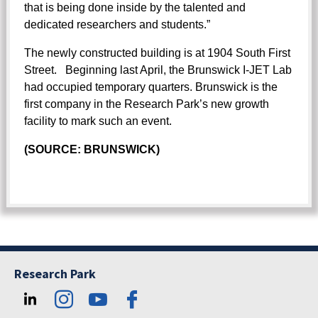
that is being done inside by the talented and
dedicated researchers and students.”
The newly constructed building is at 1904 South First
Street. Beginning last April, the Brunswick I-JET Lab
had occupied temporary quarters. Brunswick is the
first company in the Research Park’s new growth
facility to mark such an event.
(SOURCE: BRUNSWICK)
Research Park