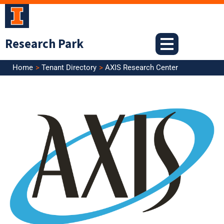
Skip
to
content
Research Park
Home
Tenant Directory
AXIS Research Center