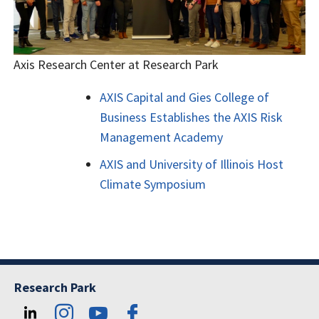
Axis Research Center at Research Park
AXIS Capital and Gies College of
Business Establishes the AXIS Risk
Management Academy
AXIS and University of Illinois Host
Climate Symposium
Research Park