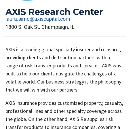
AXIS Research Center
laura.sime@axiscapital.com
1800 S. Oak St. Champaign, IL
AXIS is a leading global specialty insurer and reinsurer,
providing clients and distribution partners with a
range of risk transfer products and services. AXIS was
built to help our clients navigate the challenges of a
volatile world. Our business strategy is the philosophy
that we will win with our partners.
AXIS Insurance provides customized property, casualty,
professional lines and other specialty coverage across
the globe. On the other hand, AXIS Re supplies risk
transfer products to insurance companies, covering a