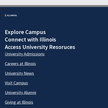
Explore Campus
Connect with Illinois
Access University Resoruces
University Admissions
Careers at Illinois
University News
Visit Campus
University Alumni
Giving at Illinois