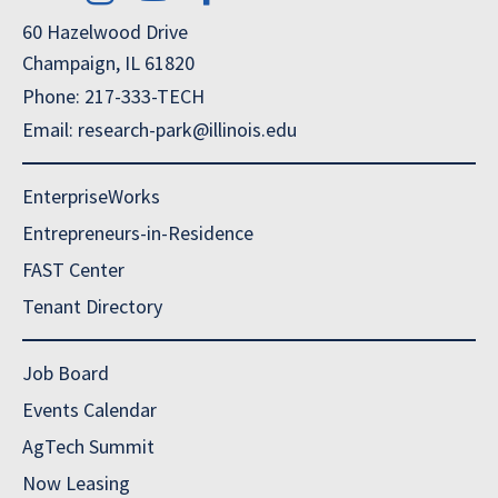
60 Hazelwood Drive
Champaign, IL 61820
Phone: 217-333-TECH
Email: research-park@illinois.edu
EnterpriseWorks
Entrepreneurs-in-Residence
FAST Center
Tenant Directory
Job Board
Events Calendar
AgTech Summit
Now Leasing