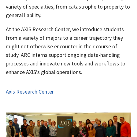
variety of specialties, from catastrophe to property to
general liability.
At the AXIS Research Center, we introduce students
from a variety of majors to a career trajectory they
might not otherwise encounter in their course of
study. ARC interns support ongoing data-handling
processes and innovate new tools and workflows to
enhance AXIS’s global operations.
Axis Research Center