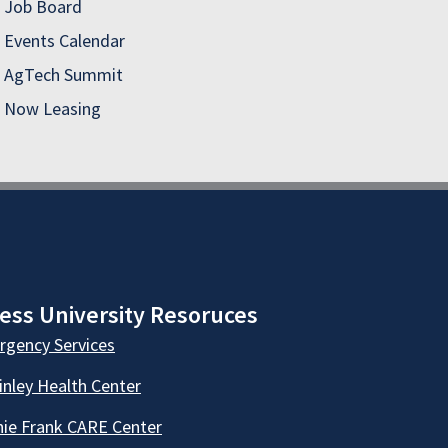
Job Board
Events Calendar
AgTech Summit
Now Leasing
ess University Resoruces
gency Services
nley Health Center
ie Frank CARE Center