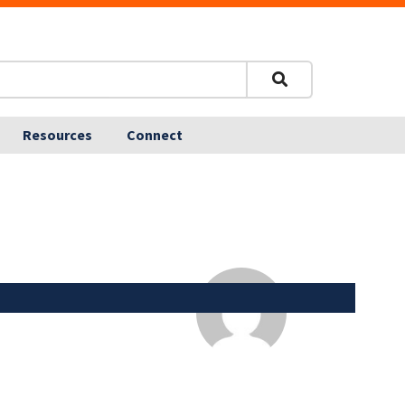
Resources
Connect