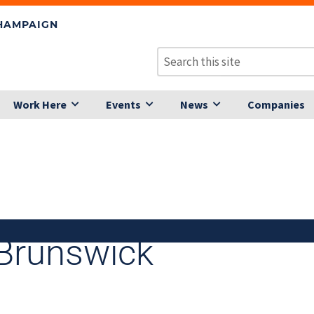
CHAMPAIGN
Work Here
Events
News
Companies
Brunswick