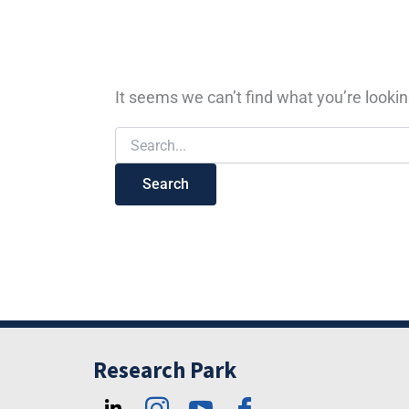
It seems we can’t find what you’re lookin
Research Park