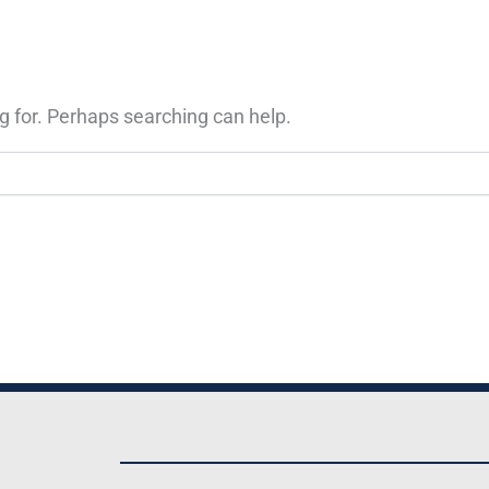
g for. Perhaps searching can help.