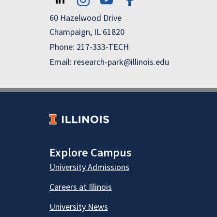
60 Hazelwood Drive
Champaign, IL 61820
Phone: 217-333-TECH
Email: research-park@illinois.edu
Explore Campus
University Admissions
Careers at Illinois
University News