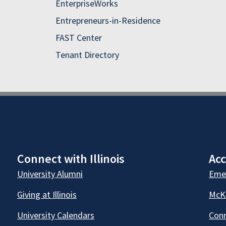
EnterpriseWorks
Entrepreneurs-in-Residence
FAST Center
Tenant Directory
Connect with Illinois
Acc
University Alumni
Emer
Giving at Illinois
McKi
University Calendars
Conn