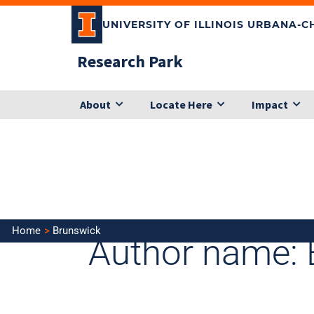
Skip
UNIVERSITY OF ILLINOIS URBANA-
to
content
Research Park
About
Locate Here
Impact
Search
for:
Home
Brunswick
Author name: 