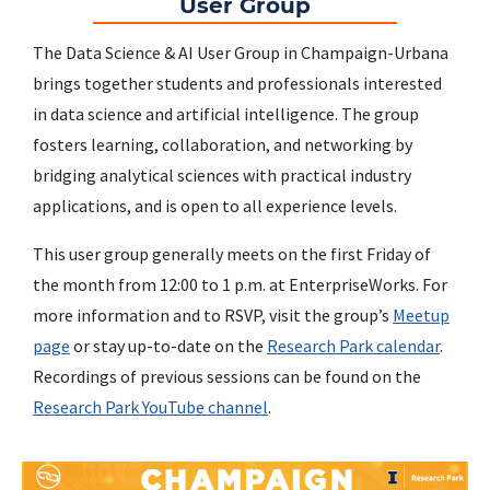
User Group
The Data Science & AI User Group in Champaign-Urbana
brings together students and professionals interested
in data science and artificial intelligence. The group
fosters learning, collaboration, and networking by
bridging analytical sciences with practical industry
applications, and is open to all experience levels.
This user group generally meets on the first Friday of
the month from 12:00 to 1 p.m. at EnterpriseWorks. For
more information and to RSVP, visit the group’s
Meetup
page
or stay up-to-date on the
Research Park calendar
.
Recordings of previous sessions can be found on the
Research Park YouTube channel
.