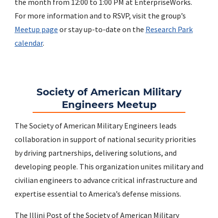
the month from 12:00 to 1:00 PM at EnterpriseWorks.
For more information and to RSVP, visit the group’s
Meetup page
or stay up-to-date on the
Research Park
calendar
.
Society of American Military
Engineers Meetup
The Society of American Military Engineers leads
collaboration in support of national security priorities
by driving partnerships, delivering solutions, and
developing people. This organization unites military and
civilian engineers to advance critical infrastructure and
expertise essential to America’s defense missions.
The Illini Post of the Society of American Military