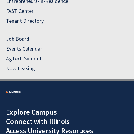
Entrepreneurs-in-Residence
FAST Center
Tenant Directory
Job Board
Events Calendar
AgTech Summit
Now Leasing
Explore Campus
Connect with Illinois
Access University Resoruces