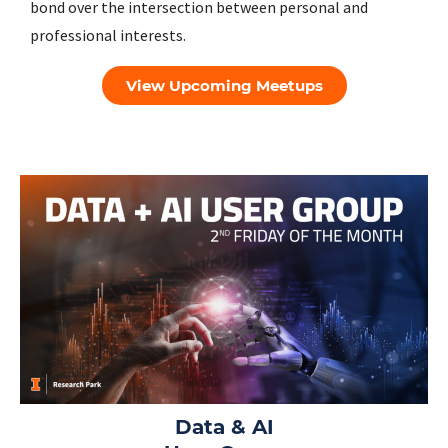
bond over the intersection between personal and
professional interests.
View Upcoming Meetups
Data & AI