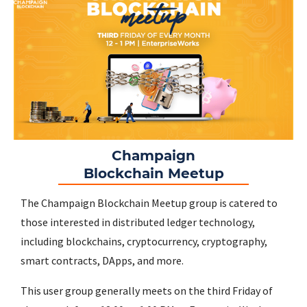
Champaign
Blockchain Meetup
The Champaign Blockchain Meetup group is catered to
those interested in distributed ledger technology,
including blockchains, cryptocurrency, cryptography,
smart contracts, DApps, and more.
This user group generally meets on the third Friday of