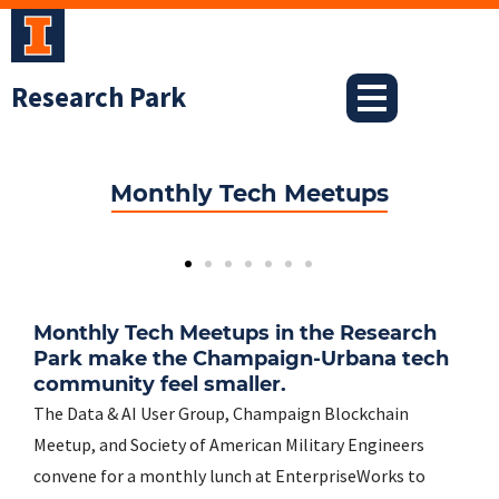
Skip
to
content
Research Park
Monthly Tech Meetups
Monthly Tech Meetups in the Research
Park make the Champaign-Urbana tech
community feel smaller.
The Data & AI User Group, Champaign Blockchain
Meetup, and Society of American Military Engineers
convene for a monthly lunch at EnterpriseWorks to