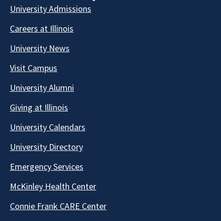
University Admissions
Careers at Illinois
University News
Visit Campus
University Alumni
Giving at Illinois
University Calendars
University Directory
Emergency Services
McKinley Health Center
Connie Frank CARE Center