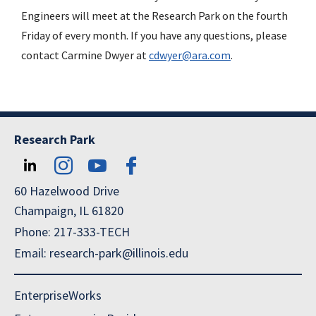
Engineers will meet at the Research Park on the fourth
Friday of every month. If you have any questions, please
contact Carmine Dwyer at
cdwyer@ara.com
.
Research Park
60 Hazelwood Drive
Champaign, IL 61820
Phone: 217-333-TECH
Email: research-park@illinois.edu
EnterpriseWorks