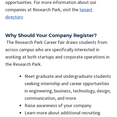
opportunities. For more information about our
companies at Research Park, visit the
tenant
directory
.
Why Should Your Company Register?
The Research Park Career Fair draws students from
across campus who are specifically interested in
working at both startups and corporate operations in
the Research Park.
Meet graduate and undergraduate students
seeking internship and career opportunities
in engineering, business, technology, design,
communication, and more.
Raise awareness of your company.
Learn more about additional recruiting