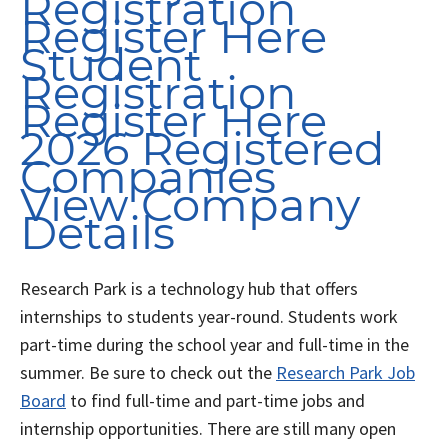
Registration
Register Here
Student
Registration
Register Here
2026 Registered
Companies
View Company
Details
Research Park is a technology hub that offers
internships to students year-round. Students work
part-time during the school year and full-time in the
summer. Be sure to check out the
Research Park Job
Board
to find full-time and part-time jobs and
internship opportunities. There are still many open