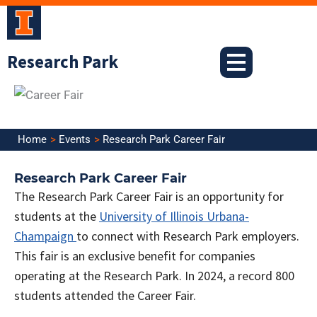
Skip
to
content
Research Park
Home
Events
Research Park Career Fair
Research Park Career Fair
The Research Park Career Fair is an opportunity for
students at the
University of Illinois Urbana-
Champaign
to connect with Research Park employers.
This fair is an exclusive benefit for companies
operating at the Research Park.
In 2024, a record 800
students attended the Career Fair.