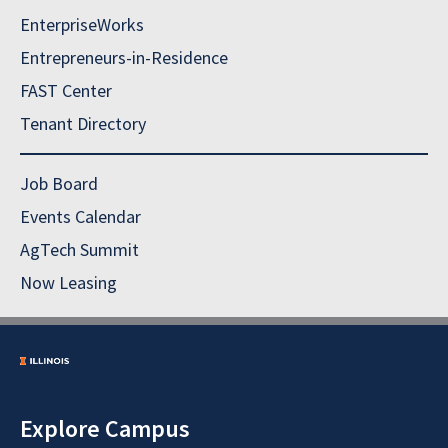
EnterpriseWorks
Entrepreneurs-in-Residence
FAST Center
Tenant Directory
Job Board
Events Calendar
AgTech Summit
Now Leasing
Explore Campus