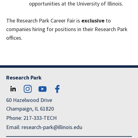
opportunities at the University of Illinois.
The Research Park Career Fair is
exclusive
to
companies hiring for positions in their Research Park
offices.
Research Park
60 Hazelwood Drive
Champaign, IL 61820
Phone: 217-333-TECH
Email: research-park@illinois.edu