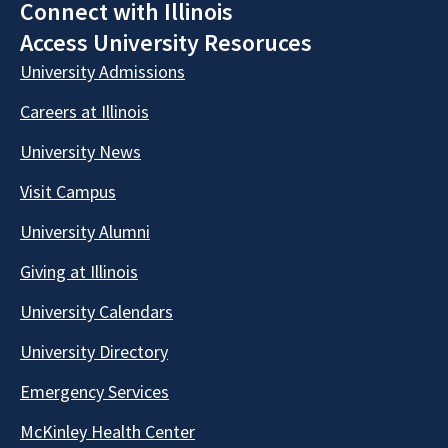
Connect with Illinois
Access University Resoruces
University Admissions
Careers at Illinois
University News
Visit Campus
University Alumni
Giving at Illinois
University Calendars
University Directory
Emergency Services
McKinley Health Center