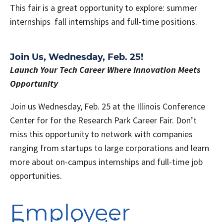
This fair is a great opportunity to explore: summer
internships fall internships and full-time positions.
Join Us, Wednesday, Feb. 25!
Launch Your Tech Career Where Innovation Meets
Opportunity
Join us Wednesday, Feb. 25 at the Illinois Conference
Center for for the Research Park Career Fair. Don’t
miss this opportunity to network with companies
ranging from startups to large corporations and learn
more about on-campus internships and full-time job
opportunities.
Employeer