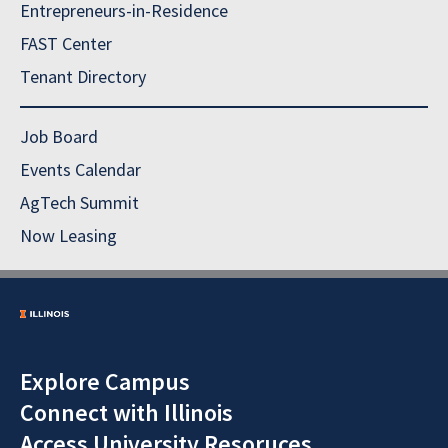
Entrepreneurs-in-Residence
FAST Center
Tenant Directory
Job Board
Events Calendar
AgTech Summit
Now Leasing
Explore Campus
Connect with Illinois
Access University Resoruces