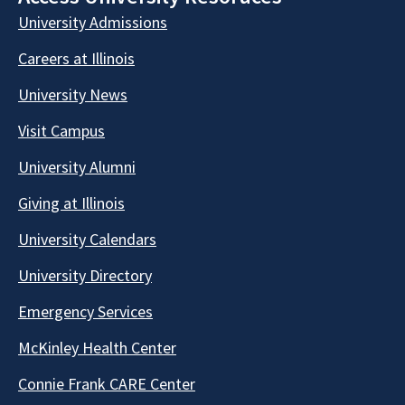
University Admissions
Careers at Illinois
University News
Visit Campus
University Alumni
Giving at Illinois
University Calendars
University Directory
Emergency Services
McKinley Health Center
Connie Frank CARE Center