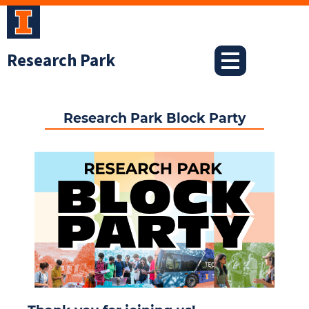
Skip
to
content
Research Park
Research Park Block Party