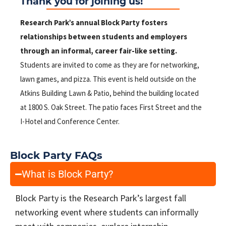
Thank you for joining us!
Research Park’s annual Block Party fosters
relationships between students and employers
through an informal, career fair-like setting.
Students are invited to come as they are for networking,
lawn games, and pizza.
This event is held outside on the
Atkins Building Lawn & Patio, behind the building located
at 1800 S. Oak Street. The patio faces First Street and the
I-Hotel and Conference Center.
Block Party FAQs
What is Block Party?
Block Party is the Research Park’s largest fall
networking event where students can informally