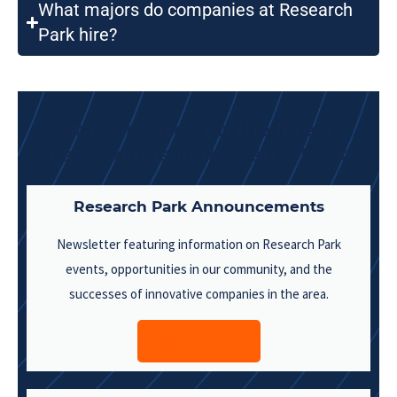
What majors do companies at Research
Park hire?
Stay updated on the latest
happenings in Research Park
Research Park Announcements
Newsletter featuring information on Research Park
events, opportunities in our community, and the
successes of innovative companies in the area.
Subscribe