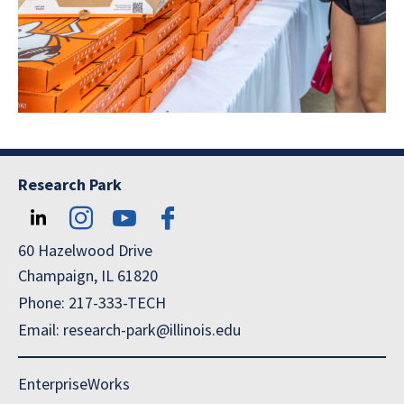
Research Park
60 Hazelwood Drive
Champaign, IL 61820
Phone: 217-333-TECH
Email: research-park@illinois.edu
EnterpriseWorks