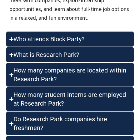
meet with companies, explore internship
opportunities, and learn about full-time job options
in a relaxed, and fun environment.
Who attends Block Party?
What is Research Park?
How many companies are located within
Research Park?
How many student interns are employed
at Research Park?
Do Research Park companies hire
freshmen?