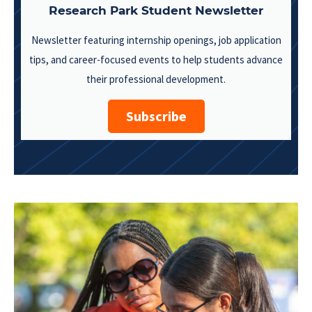
Research Park Student Newsletter
Newsletter featuring internship openings, job application
tips, and career-focused events to help students advance
their professional development.
Subscribe