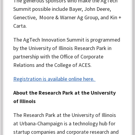
The generous sponsors who make the AgTech
Summit possible include Bayer, John Deere,
Genective, Moore & Warner Ag Group, and Kin +
Carta.
The AgTech Innovation Summit is programmed
by the University of Illinois Research Park in
partnership with the Office of Corporate
Relations and the College of ACES.
Registration is available online here.
About the Research Park at the University
of Illinois
The Research Park at the University of Illinois
at Urbana-Champaign is a technology hub for
startup companies and corporate research and