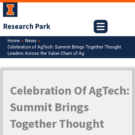
Skip
to
content
Research Park
Home
News
Celebration of AgTech: Summit Brings Together Thought
Leaders Across the Value Chain of Ag
Celebration Of AgTech:
Summit Brings
Together Thought