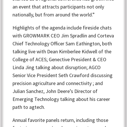
an event that attracts participants not only
nationally, but from around the world.”
Highlights of the agenda include fireside chats
with GROWMARK CEO Jim Spradlin and Corteva
Chief Technology Officer Sam Eathington, both
talking live with Dean Kimberlee Kidwell of the
College of ACES; Genective President & CEO
Linda Jing talking about disruption; AGCO
Senior Vice President Seth Crawford discussing
precision agriculture and connectivity ; and
Julian Sanchez, John Deere’s Director of
Emerging Technology talking about his career
path to agtech.
Annual favorite panels return, including those