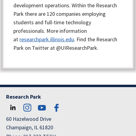
development operations. Within the Research
Park there are 120 companies employing
students and full-time technology
professionals. More information
at
researchpark.illinois.edu
. Find the Research
Park on Twitter at @UIResearchPark.
Research Park
60 Hazelwood Drive
Champaign, IL 61820