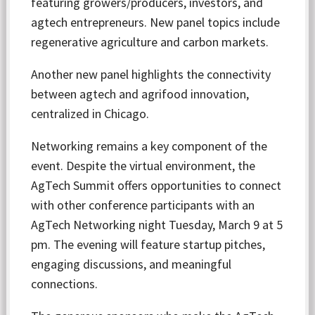
featuring growers/producers, investors, and
agtech entrepreneurs. New panel topics include
regenerative agriculture and carbon markets.
Another new panel highlights the connectivity
between agtech and agrifood innovation,
centralized in Chicago.
Networking remains a key component of the
event. Despite the virtual environment, the
AgTech Summit offers opportunities to connect
with other conference participants with an
AgTech Networking night Tuesday, March 9 at 5
pm. The evening will feature startup pitches,
engaging discussions, and meaningful
connections.