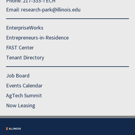
Phone: 217-333-TECH
Email: research-park@illinois.edu
EnterpriseWorks
Entrepreneurs-in-Residence
FAST Center
Tenant Directory
Job Board
Events Calendar
AgTech Summit
Now Leasing