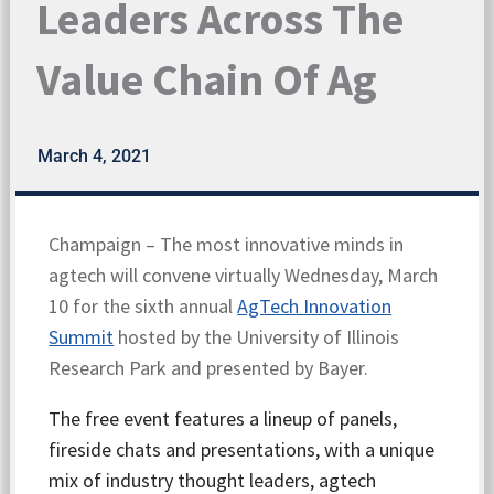
Leaders Across The
Value Chain Of Ag
March 4, 2021
Champaign – The most innovative minds in
agtech will convene virtually Wednesday, March
10 for the sixth annual
AgTech Innovation
Summit
hosted by the University of Illinois
Research Park and presented by Bayer.
The free event features a lineup of panels,
fireside chats and presentations, with a unique
mix of industry thought leaders, agtech