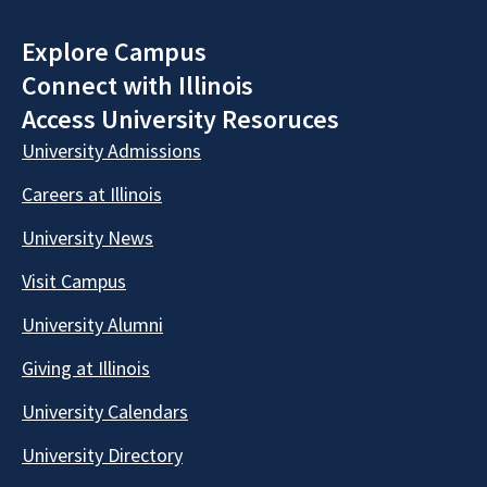
Explore Campus
Connect with Illinois
Access University Resoruces
University Admissions
Careers at Illinois
University News
Visit Campus
University Alumni
Giving at Illinois
University Calendars
University Directory