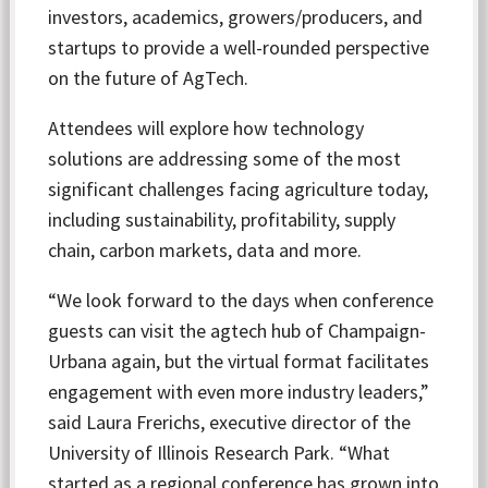
investors, academics, growers/producers, and
startups to provide a well-rounded perspective
on the future of AgTech.
Attendees will explore how technology
solutions are addressing some of the most
significant challenges facing agriculture today,
including sustainability, profitability, supply
chain, carbon markets, data and more.
“We look forward to the days when conference
guests can visit the agtech hub of Champaign-
Urbana again, but the virtual format facilitates
engagement with even more industry leaders,”
said Laura Frerichs, executive director of the
University of Illinois Research Park. “What
started as a regional conference has grown into