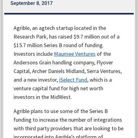
September 8, 2017
Agrible, an agtech startup located in the
Research Park, has raised $9.7 million out of a
$15.7 million Series B round of funding.
Investors include
Maumee Ventures
of the
Andersons Grain handling company, Flyover
Capital, Archer Daniels Midland, Serra Ventures,
and a new investor,
iSelect Fund
, which is a
venture capital fund for high net worth
investors in the MidWest.
Agrible plans to use some of the Series B
funding to increase the number of integrations
with third party providers that are looking to be
incorporated into Agrible’s platform of