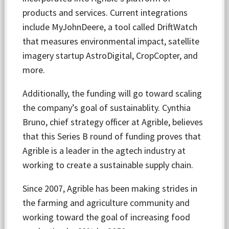
products and services. Current integrations
include MyJohnDeere, a tool called DriftWatch
that measures environmental impact, satellite
imagery startup AstroDigital, CropCopter, and
more.
Additionally, the funding will go toward scaling
the company’s goal of sustainablity. Cynthia
Bruno, chief strategy officer at Agrible, believes
that this Series B round of funding proves that
Agrible is a leader in the agtech industry at
working to create a sustainable supply chain.
Since 2007, Agrible has been making strides in
the farming and agriculture community and
working toward the goal of increasing food