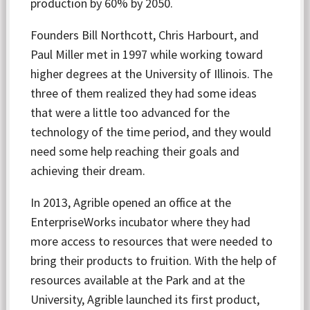
production by 60% by 2050.
Founders Bill Northcott, Chris Harbourt, and
Paul Miller met in 1997 while working toward
higher degrees at the University of Illinois. The
three of them realized they had some ideas
that were a little too advanced for the
technology of the time period, and they would
need some help reaching their goals and
achieving their dream.
In 2013, Agrible opened an office at the
EnterpriseWorks incubator where they had
more access to resources that were needed to
bring their products to fruition. With the help of
resources available at the Park and at the
University, Agrible launched its first product,