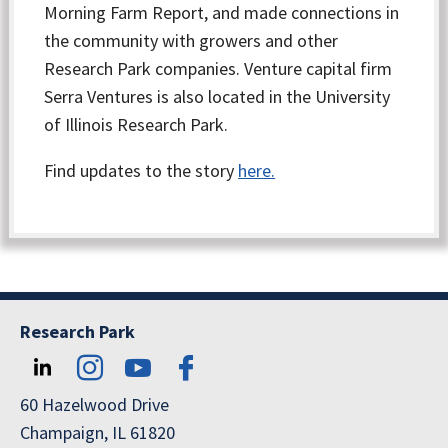
Morning Farm Report, and made connections in
the community with growers and other
Research Park companies. Venture capital firm
Serra Ventures is also located in the University
of Illinois Research Park.
Find updates to the story
here.
Research Park
60 Hazelwood Drive
Champaign, IL 61820