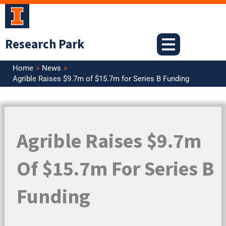
Skip
to
content
Research Park
Home
News
Agrible Raises $9.7m of $15.7m for Series B Funding
Agrible Raises $9.7m
Of $15.7m For Series B
Funding