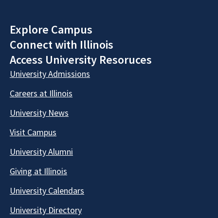
Explore Campus
Connect with Illinois
Access University Resoruces
University Admissions
Careers at Illinois
University News
Visit Campus
University Alumni
Giving at Illinois
University Calendars
University Directory