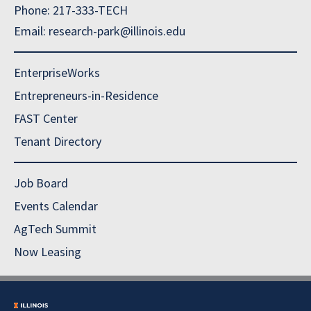
Phone: 217-333-TECH
Email: research-park@illinois.edu
EnterpriseWorks
Entrepreneurs-in-Residence
FAST Center
Tenant Directory
Job Board
Events Calendar
AgTech Summit
Now Leasing