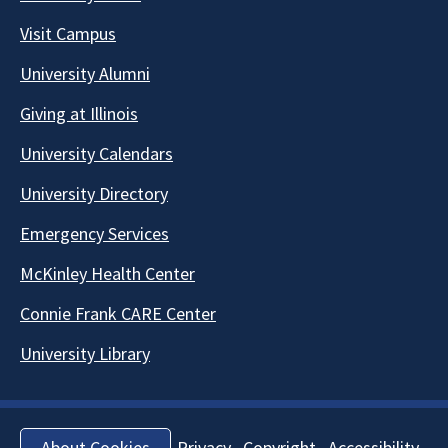
Visit Campus
University Alumni
Giving at Illinois
University Calendars
University Directory
Emergency Services
McKinley Health Center
Connie Frank CARE Center
University Library
Privacy
Copyright
Accessibility
About Cookies