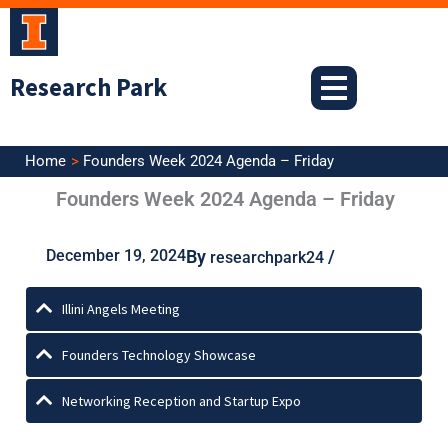
Skip
to
content
Research Park
Home
Founders Week 2024 Agenda – Friday
Founders Week 2024 Agenda – Friday
December 19, 2024
By
/
researchpark24
Illini Angels Meeting
Founders Technology Showcase
Networking Reception and Startup Expo