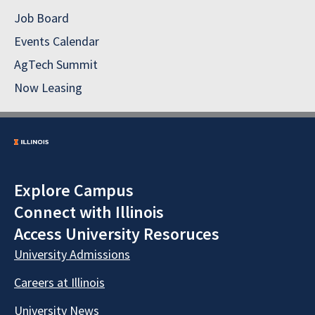
Job Board
Events Calendar
AgTech Summit
Now Leasing
Explore Campus
Connect with Illinois
Access University Resoruces
University Admissions
Careers at Illinois
University News