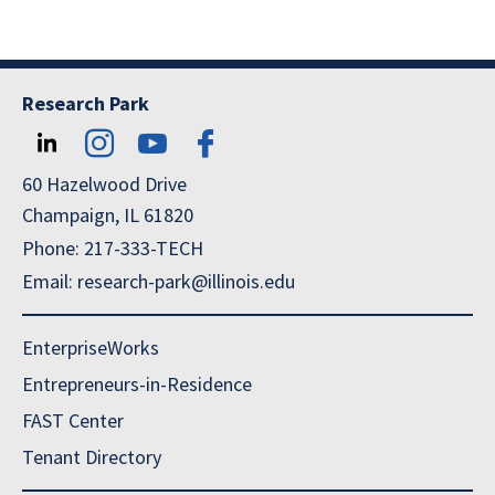
Research Park
60 Hazelwood Drive
Champaign, IL 61820
Phone: 217-333-TECH
Email: research-park@illinois.edu
EnterpriseWorks
Entrepreneurs-in-Residence
FAST Center
Tenant Directory