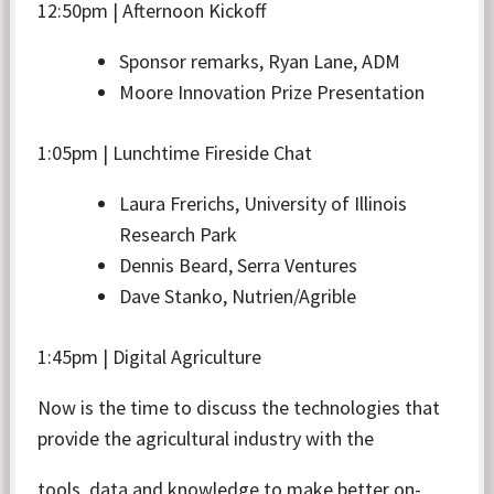
12:50pm | Afternoon Kickoff
Sponsor remarks, Ryan Lane, ADM
Moore Innovation Prize Presentation
1:05pm | Lunchtime Fireside Chat
Laura Frerichs, University of Illinois
Research Park
Dennis Beard, Serra Ventures
Dave Stanko, Nutrien/Agrible
1:45pm | Digital Agriculture
Now is the time to discuss the technologies that
provide the agricultural industry with the
tools, data and knowledge to make better on-