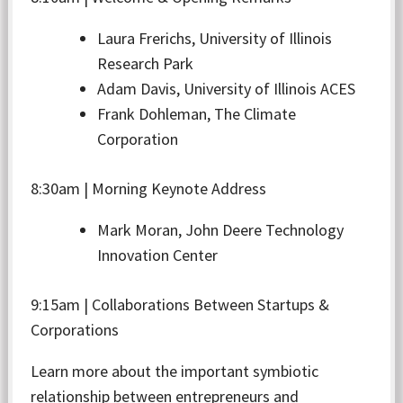
Laura Frerichs, University of Illinois
Research Park
Adam Davis, University of Illinois ACES
Frank Dohleman, The Climate
Corporation
8:30am | Morning Keynote Address
Mark Moran, John Deere Technology
Innovation Center
9:15am | Collaborations Between Startups &
Corporations
Learn more about the important symbiotic
relationship between entrepreneurs and