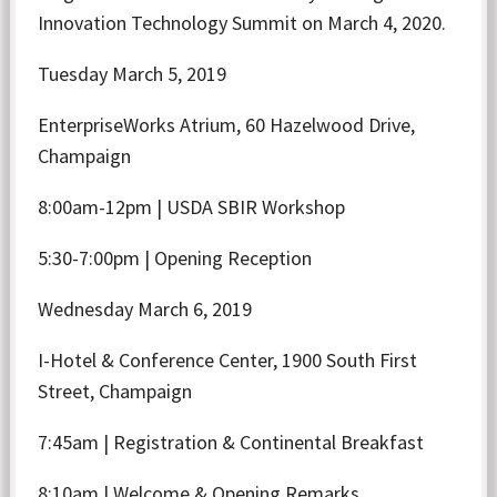
Innovation Technology Summit on March 4, 2020.
Tuesday March 5, 2019
EnterpriseWorks Atrium, 60 Hazelwood Drive,
Champaign
8:00am-12pm | USDA SBIR Workshop
5:30-7:00pm | Opening Reception
Wednesday March 6, 2019
I-Hotel & Conference Center, 1900 South First
Street, Champaign
7:45am | Registration & Continental Breakfast
8:10am | Welcome & Opening Remarks