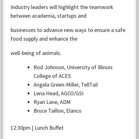
Industry leaders will highlight the teamwork
between academia, startups and
businesses to advance new ways to ensure a safe
food supply and enhance the
well-being of animals.
Rod Johnson, University of Illinois
College of ACES
Angela Green-Miller, TellTail
Lena Head, AGCO/GSI
Ryan Lane, ADM
Bruce Taillon, Elanco
12:30pm | Lunch Buffet