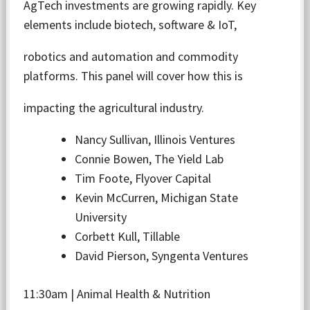
AgTech investments are growing rapidly. Key
elements include biotech, software & IoT,
robotics and automation and commodity
platforms. This panel will cover how this is
impacting the agricultural industry.
Nancy Sullivan, Illinois Ventures
Connie Bowen, The Yield Lab
Tim Foote, Flyover Capital
Kevin McCurren, Michigan State
University
Corbett Kull, Tillable
David Pierson, Syngenta Ventures
11:30am | Animal Health & Nutrition