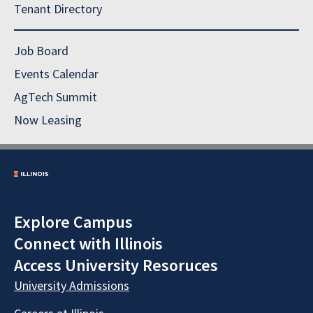
Tenant Directory
Job Board
Events Calendar
AgTech Summit
Now Leasing
Explore Campus
Connect with Illinois
Access University Resoruces
University Admissions