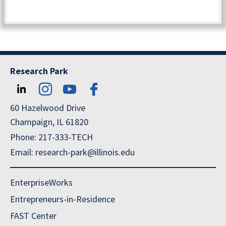
Research Park
60 Hazelwood Drive
Champaign, IL 61820
Phone: 217-333-TECH
Email: research-park@illinois.edu
EnterpriseWorks
Entrepreneurs-in-Residence
FAST Center