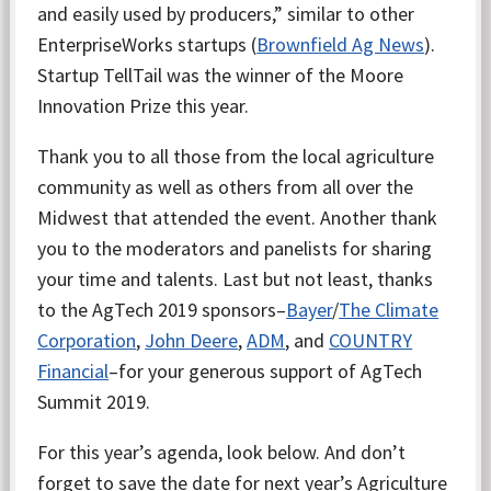
and easily used by producers,” similar to other
EnterpriseWorks startups (
Brownfield Ag News
).
Startup TellTail was the winner of the Moore
Innovation Prize this year.
Thank you to all those from the local agriculture
community as well as others from all over the
Midwest that attended the event. Another thank
you to the moderators and panelists for sharing
your time and talents. Last but not least, thanks
to the AgTech 2019 sponsors–
Bayer
/
The Climate
Corporation
,
John Deere
,
ADM
, and
COUNTRY
Financial
–for your generous support of AgTech
Summit 2019.
For this year’s agenda, look below. And don’t
forget to save the date for next year’s Agriculture