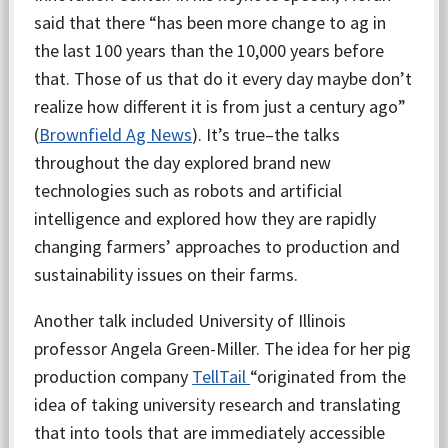
said that there “has been more change to ag in
the last 100 years than the 10,000 years before
that. Those of us that do it every day maybe don’t
realize how different it is from just a century ago”
(
Brownfield Ag News
). It’s true–the talks
throughout the day explored brand new
technologies such as robots and artificial
intelligence and explored how they are rapidly
changing farmers’ approaches to production and
sustainability issues on their farms.
Another talk included University of Illinois
professor Angela Green-Miller. The idea for her pig
production company
TellTail
“originated from the
idea of taking university research and translating
that into tools that are immediately accessible