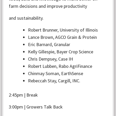
farm decisions and improve productivity
and sustainability.
Robert Brunner, University of Illinois
Lance Brown, AGCO Grain & Protein
Eric Barnard, Granular
Kelly Gillespie, Bayer Crop Science
Chris Dempsey, Case IH
Robert Lubben, Rabo AgriFinance
Chinmay Soman, EarthSense
Rebeccah Stay, Cargill, INC.
2:45pm | Break
3:00pm | Growers Talk Back