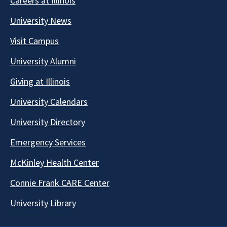
Careers at Illinois
University News
Visit Campus
University Alumni
Giving at Illinois
University Calendars
University Directory
Emergency Services
McKinley Health Center
Connie Frank CARE Center
University Library