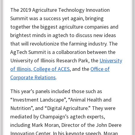
The 2019 Agriculture Technology Innovation
Summit was a success yet again, bringing
together the biggest agriculture companies and
brightest minds in agtech to discuss new ideas
that will revolutionize the farming industry. The
AgTech Summit is a collaboration between the
University of Illinois Research Park, the
University
of Illinois,
College of ACES
, and the
Office of
Corporate Relations
.
This year’s panels included those such as
“Investment Landscape”, “Animal Health and
Nutrition”, and “Digital Agriculture.” They were
mediated by Champaign’s agtech experts,
including Mark Moran, Director of the John Deere
Innovation Center. In his keynote speech, Moran