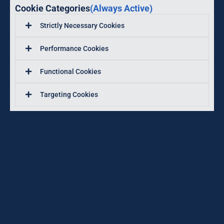
Cookie Categories
(Always Active)
Strictly Necessary Cookies
Performance Cookies
Functional Cookies
Targeting Cookies