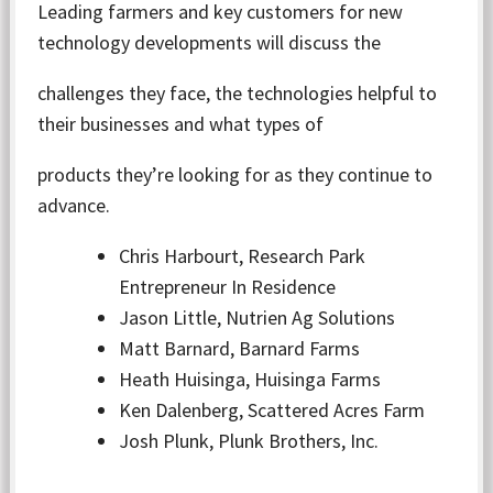
Leading farmers and key customers for new
technology developments will discuss the
challenges they face, the technologies helpful to
their businesses and what types of
products they’re looking for as they continue to
advance.
Chris Harbourt, Research Park
Entrepreneur In Residence
Jason Little, Nutrien Ag Solutions
Matt Barnard, Barnard Farms
Heath Huisinga, Huisinga Farms
Ken Dalenberg, Scattered Acres Farm
Josh Plunk, Plunk Brothers, Inc.