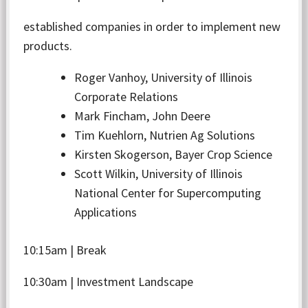
established companies in order to implement new
products.
Roger Vanhoy, University of Illinois
Corporate Relations
Mark Fincham, John Deere
Tim Kuehlorn, Nutrien Ag Solutions
Kirsten Skogerson, Bayer Crop Science
Scott Wilkin, University of Illinois
National Center for Supercomputing
Applications
10:15am | Break
10:30am | Investment Landscape