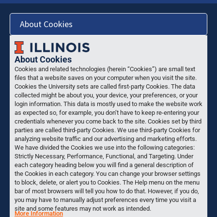
About Cookies
About Cookies
Cookies and related technologies (herein “Cookies”) are small text
files that a website saves on your computer when you visit the site.
Cookies the University sets are called first-party Cookies. The data
collected might be about you, your device, your preferences, or your
login information. This data is mostly used to make the website work
as expected so, for example, you don’t have to keep re-entering your
credentials whenever you come back to the site. Cookies set by third
parties are called third-party Cookies. We use third-party Cookies for
analyzing website traffic and our advertising and marketing efforts.
We have divided the Cookies we use into the following categories:
Strictly Necessary, Performance, Functional, and Targeting. Under
each category heading below you will find a general description of
the Cookies in each category. You can change your browser settings
to block, delete, or alert you to Cookies. The Help menu on the menu
bar of most browsers will tell you how to do that. However, if you do,
you may have to manually adjust preferences every time you visit a
site and some features may not work as intended.
More Information