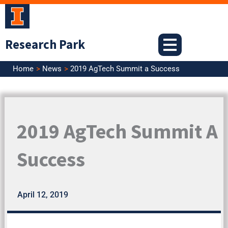
Skip
to
content
Research Park
Home
News
2019 AgTech Summit a Success
2019 AgTech Summit A
Success
April 12, 2019