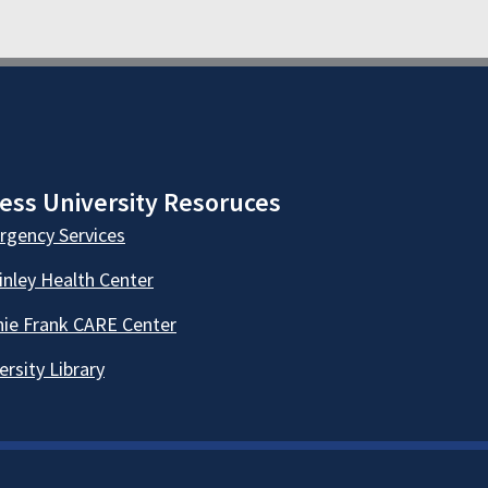
ess University Resoruces
gency Services
nley Health Center
ie Frank CARE Center
ersity Library