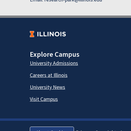
Explore Campus
University Admissions
Careers at Illinois
University News
Visit Campus