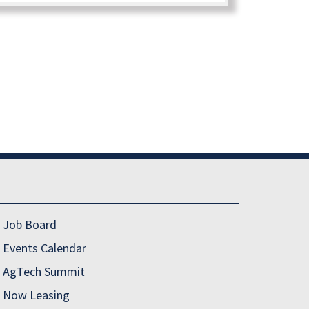
Job Board
Events Calendar
AgTech Summit
Now Leasing