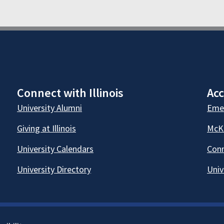
Connect with Illinois
Acc
University Alumni
Emer
Giving at Illinois
McKi
University Calendars
Conn
University Directory
Univ