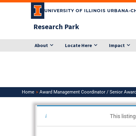
Skip
UNIVERSITY OF ILLINOIS URBANA-
to
content
Research Park
About
Locate Here
Impact
Home
Award Management Coordinator / Senior Awar
<< Back to Search Results
This listin