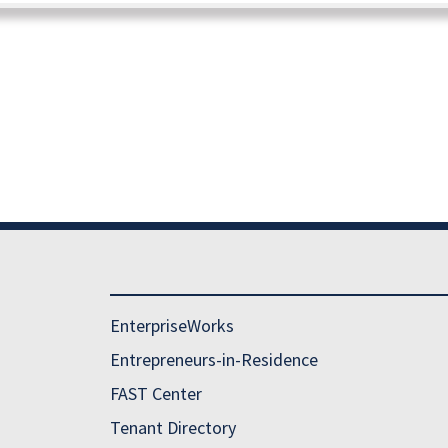
EnterpriseWorks
Entrepreneurs-in-Residence
FAST Center
Tenant Directory