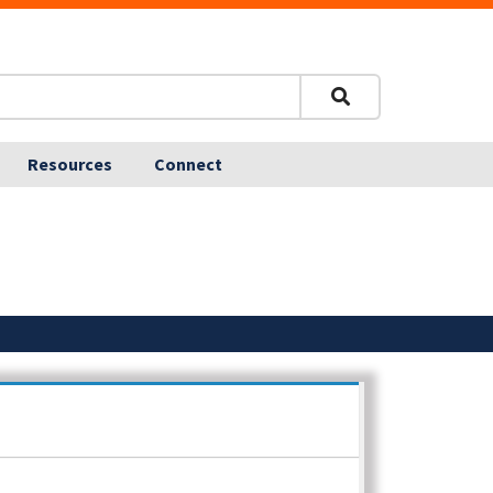
Resources
Connect
Posted: 9.29.25