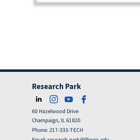
Research Park
60 Hazelwood Drive
Champaign, IL 61820
Phone: 217-333-TECH
Email: research-park@illinois.edu