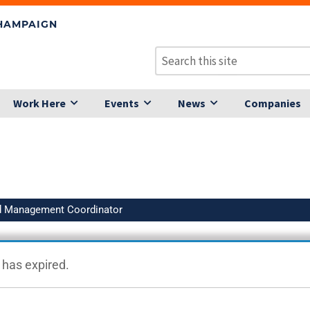
CHAMPAIGN
Work Here
Events
News
Companies
d Management Coordinator
g has expired.