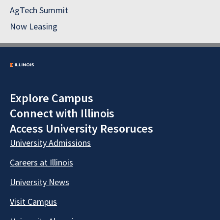
AgTech Summit
Now Leasing
Explore Campus
Connect with Illinois
Access University Resoruces
University Admissions
Careers at Illinois
University News
Visit Campus