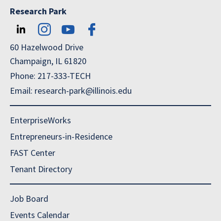
Research Park
60 Hazelwood Drive
Champaign, IL 61820
Phone: 217-333-TECH
Email: research-park@illinois.edu
EnterpriseWorks
Entrepreneurs-in-Residence
FAST Center
Tenant Directory
Job Board
Events Calendar